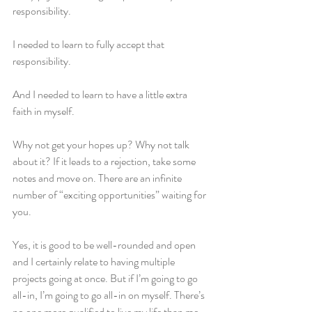
responsibility. 
I needed to learn to fully accept that 
responsibility.
And I needed to learn to have a little extra 
faith in myself. 
Why not get your hopes up? Why not talk 
about it? If it leads to a rejection, take some 
notes and move on. There are an infinite 
number of “exciting opportunities” waiting for 
you.
Yes, it is good to be well-rounded and open 
and I certainly relate to having multiple 
projects going at once. But if I’m going to go 
all-in, I’m going to go all-in on myself. There’s 
no one more qualified to live my life than me, 