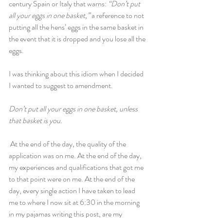
century Spain or Italy that warns: 
“Don’t put 
all your eggs in one basket,” 
a reference to not 
putting all the hens’ eggs in the same basket in 
the event that it is dropped and you lose all the 
eggs.
I was thinking about this idiom when I decided 
I wanted to suggest to amendment. 
Don’t put all your eggs in one basket, unless 
that basket is you.
 At the end of the day, the quality of the 
application was on me. At the end of the day, 
my experiences and qualifications that got me 
to that point were on me. At the end of the 
day, every single action I have taken to lead 
me to where I now sit at 6:30 in the morning 
in my pajamas writing this post, are my 