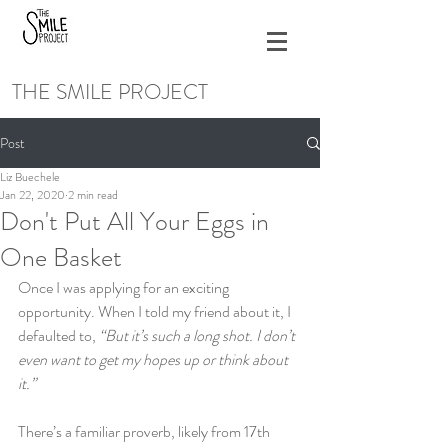
THE SMILE PROJECT
Post
Liz Buechele
Jan 22, 2020
2 min read
Don't Put All Your Eggs in
One Basket
Once I was applying for an exciting 
opportunity. When I told my friend about it, I 
defaulted to, 
“But it’s such a long shot. I don’t 
even want to get my hopes up or think about 
it.”
There’s a familiar proverb, likely from 17th 