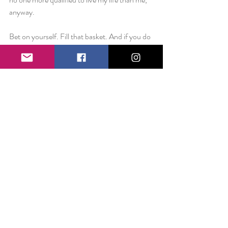
anyway. 
Bet on yourself. Fill that basket. And if you do 
drop, pick up the pieces and try again.