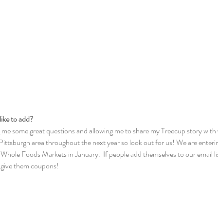
like to add?
 me some great questions and allowing me to share my Treecup story with y
Pittsburgh area throughout the next year so look out for us! We are enter
 Whole Foods Markets in January.  If people add themselves to our email li
n give them coupons!