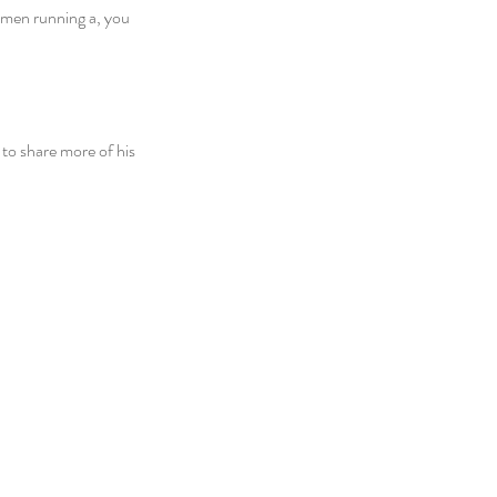
 men running a, you 
o share more of his 