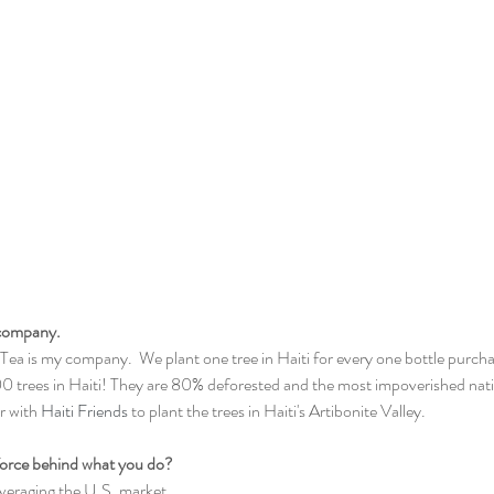
 company. 
ea is my company.  We plant one tree in Haiti for every one bottle purch
00 trees in Haiti! They are 80% deforested and the most impoverished nati
 with 
Haiti Friends
 to plant the trees in Haiti's Artibonite Valley.
 force behind what you do?
veraging the U.S. market 