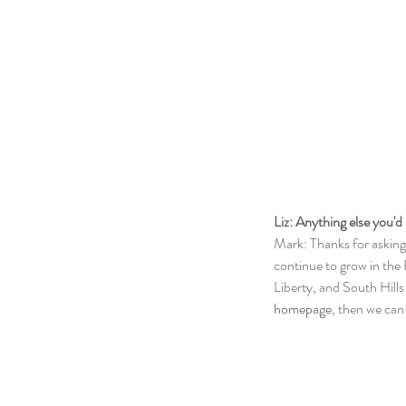
Liz: Anything else you'd 
Mark: Thanks for asking
continue to grow in the 
Liberty, and South Hills
homepage
, then we ca