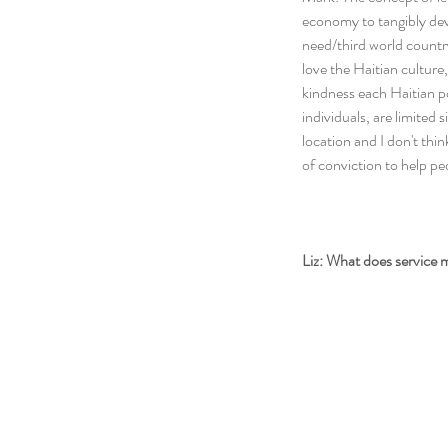
economy to tangibly dev
need/third world country.
love the Haitian culture,
kindness each Haitian po
individuals, are limited 
location and I don't think 
of conviction to help peo
Liz: What does service 