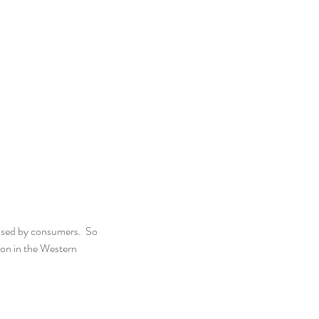
ased by consumers.  So 
on in the Western 