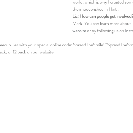
world, which is why I created som
the impoverished in Haiti.
Liz: How can people get involved
Mark: You can learn more about 
website
 or by following us on 
Ins
eecup Tea with your special online code: SpreadTheSmile! “SpreadTheSmil
ck, or 12 pack on our website. 