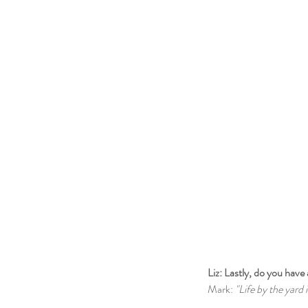
Liz: Lastly, do you have 
Mark: 
"Life by the yard i