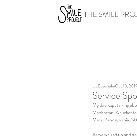
THE SMILE PRO
Liz Buechele
Oct 13, 201
Service Spo
My dad kept talking abou
Manhattan. A sucker for 
Mars, Pennsylvania, 30 
As we walked up and dow