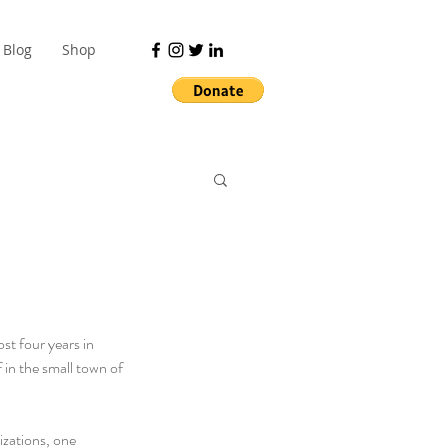
Blog
Shop
st four years in 
in the small town of 
zations, one 