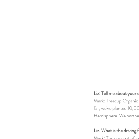
Liz: Tell me about your
Mark: Treecup Organic T
far, we've planted 10,0
Hemisphere. We partner
Liz: What is the driving
Mark: The concept of le