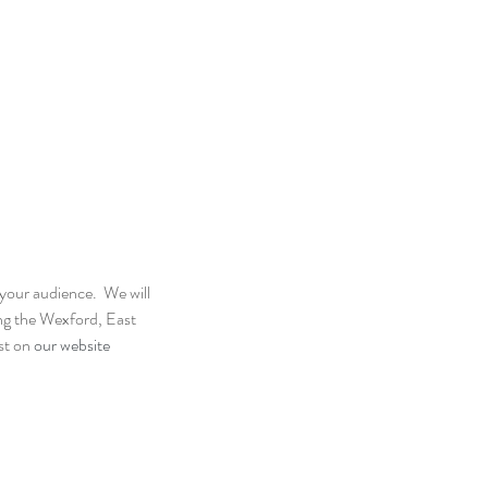
our audience.  We will 
ing the Wexford, East 
st on 
our website 