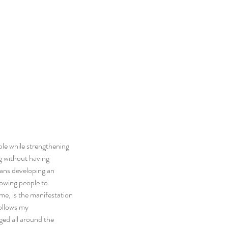
le while strengthening 
ng without having 
eans developing an 
owing people to 
 me, is the manifestation 
ollows my 
ged all around the 