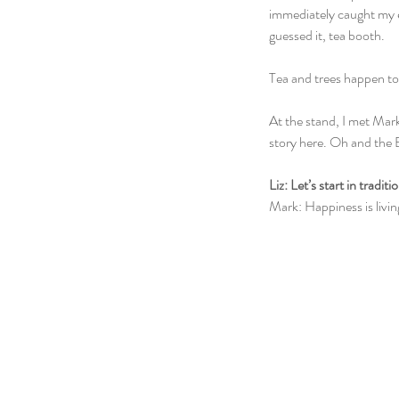
immediately caught my 
guessed it, tea booth. 
Tea and trees happen to 
At the stand, I met Ma
story here. Oh and the 
Liz: Let’s start in tradi
Mark: Happiness is livin