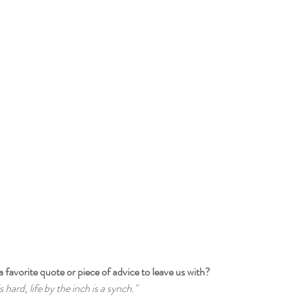
a favorite quote or piece of advice to leave us with?
s hard, life by the inch is a synch."