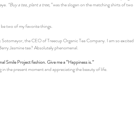
eye. 
“Buy a tea, plant a tree,” 
was the slogan on the matching shirts of two
be two of my favorite things. 
rk Sotomayor, the CEO of Treecup Organic Tea Company. I am so excited t
Berry Jasmine tea? Absolutely phenomenal. 
tional Smile Project fashion. Give me a “Happiness is.”
g in the present moment and appreciating the beauty of life. 