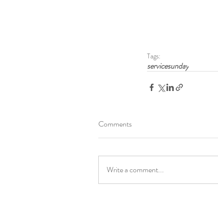
Tags:
servicesunday
Comments
Write a comment...