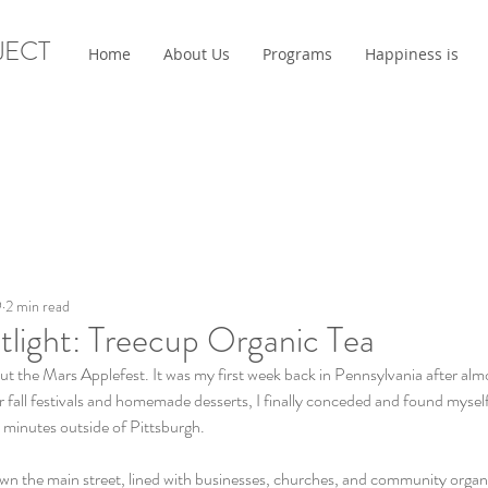
JECT
Home
About Us
Programs
Happiness is
9
2 min read
tlight: Treecup Organic Tea
t the Mars Applefest. It was my first week back in Pennsylvania after almo
fall festivals and homemade desserts, I finally conceded and found myself 
minutes outside of Pittsburgh. 
n the main street, lined with businesses, churches, and community organi