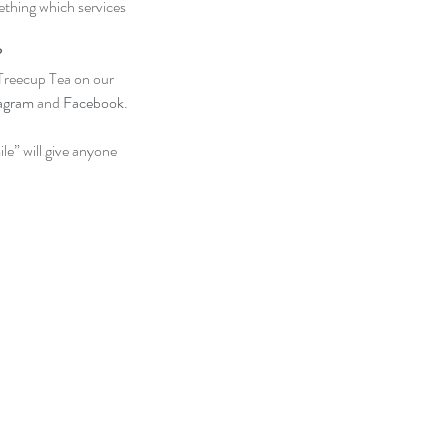
ething which services 
?
Treecup Tea on our 
tagram
 and 
Facebook
. 
e” will give anyone 