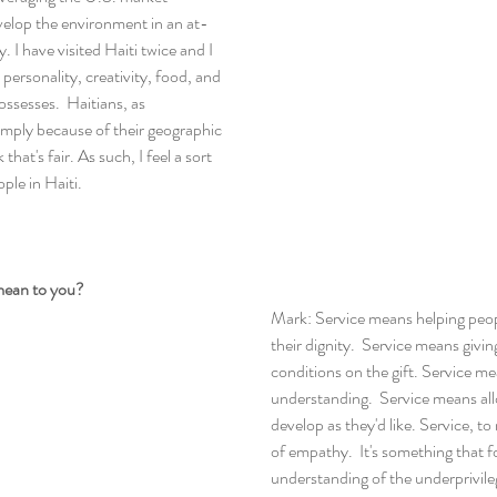
elop the environment in an at-
 I have visited Haiti twice and I 
 personality, creativity, food, and 
ssesses.  Haitians, as 
simply because of their geographic 
that's fair. As such, I feel a sort 
ple in Haiti.
mean to you?
Mark: Service means helping peop
their dignity.  Service means givi
conditions on the gift. Service m
understanding.  Service means all
develop as they'd like. Service, to
of empathy.  It's something that f
understanding of the underprivile