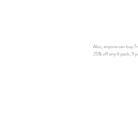
Also, anyone can buy Tr
25% off any 6 pack, 9 pa