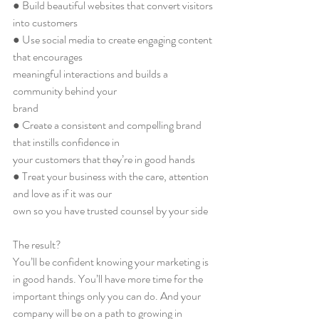
● Build beautiful websites that convert visitors 
into customers
● Use social media to create engaging content 
that encourages
meaningful interactions and builds a 
community behind your
brand
● Create a consistent and compelling brand 
that instills confidence in
your customers that they’re in good hands
● Treat your business with the care, attention 
and love as if it was our
own so you have trusted counsel by your side
The result?
You’ll be confident knowing your marketing is 
in good hands. You’ll have more time for the 
important things only you can do. And your 
company will be on a path to growing in 