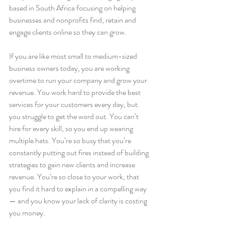
based in South Africa focusing on helping 
businesses and nonprofits find, retain and 
engage clients online so they can grow.
If you are like most small to medium-sized 
business owners today, you are working 
overtime to run your company and grow your 
revenue. You work hard to provide the best 
services for your customers every day, but 
you struggle to get the word out. You can’t 
hire for every skill, so you end up wearing 
multiple hats. You’re so busy that you’re 
constantly putting out fires instead of building 
strategies to gain new clients and increase 
revenue. You’re so close to your work, that 
you find it hard to explain in a compelling way 
— and you know your lack of clarity is costing 
you money.