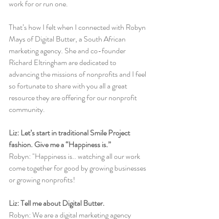
work for or run one. 
That’s how I felt when I connected with Robyn 
Mays of Digital Butter, a South African 
marketing agency. She and co-founder 
Richard Eltringham are dedicated to 
advancing the missions of nonprofits and I feel 
so fortunate to share with you all a great 
resource they are offering for our nonprofit 
community. 
Liz: Let’s start in traditional Smile Project 
fashion. Give me a “Happiness is.”
Robyn: "Happiness is.. watching all our work 
come together for good by growing businesses 
or growing nonprofits! 
Liz: Tell me about Digital Butter.
Robyn: We are a digital marketing agency 