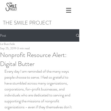
THE SMILE PROJECT
Post
Liz Buechele
Sep 25, 2019
3 min read
Nonprofit Resource Alert:
Digital Butter
Every day I am reminded of the many ways 
people choose to serve. I feel so grateful to 
have stumbled across many organizations, 
corporations, for-profit businesses, and 
individuals who are dedicated to serving and 
supporting the missions of nonprofit 
organizations - even if they themselves don’t 