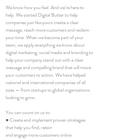
We know how you feel. And we’re here to 
help. We started Digital Butter to help 
companies just like yours create a clear 
message, reach more customers and reclaim 
your time. When we become part of your 
team, we apply everything we know about 
digital marketing, social media and branding to 
help your company stand out with a clear 
message and compelling brand that will move 
your customers to action. We have helped 
national and international companies of all 
sizes — from startups to global organizations 
looking to grow.
You can count on us to:
● Create and implement proven strategies 
that help you find, retain
and engage more customers online