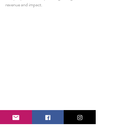
revenue and impact.