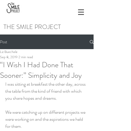
THE SMILE PROJECT
Post
Liz Buechele
Sep 8, 2019
2 min read
“I Wish I Had Done That
Sooner:” Simplicity and Joy
I was sitting at breakfast the other day, across 
the table from the kind of friend with which 
you share hopes and dreams.
We were catching up on different projects we 
were working on and the aspirations we held 
for them.