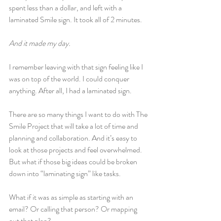
spent less than a dollar, and left with a 
laminated Smile sign. It took all of 2 minutes.
And it made my day.
I remember leaving with that sign feeling like I 
was on top of the world. I could conquer 
anything. After all, I had a laminated sign.
There are so many things I want to do with The 
Smile Project that will take a lot of time and 
planning and collaboration. And it’s easy to 
look at those projects and feel overwhelmed. 
But what if those big ideas could be broken 
down into “laminating sign” like tasks.
What if it was as simple as starting with an 
email? Or calling that person? Or mapping 
out that plan?