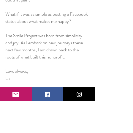
What if it was as simple as posting a Facebook 
status about what makes me happy?
The Smile Project was born from simplicity 
and joy. As I embark on new journeys these 
next few months, I am drawn back to the 
roots of what built this nonprofit.
Love always,
Liz