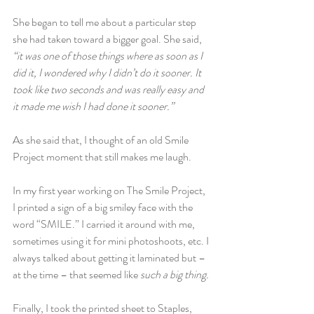
She began to tell me about a particular step 
she had taken toward a bigger goal. She said, 
“it was one of those things where as soon as I 
did it, I wondered why I didn’t do it sooner. It 
took like two seconds and was really easy and 
it made me wish I had done it sooner.”
As she said that, I thought of an old Smile 
Project moment that still makes me laugh.
In my first year working on The Smile Project, 
I printed a sign of a big smiley face with the 
word “SMILE.” I carried it around with me, 
sometimes using it for mini photoshoots, etc. I 
always talked about getting it laminated but – 
at the time – that seemed like 
such a big thing.
Finally, I took the printed sheet to Staples, 