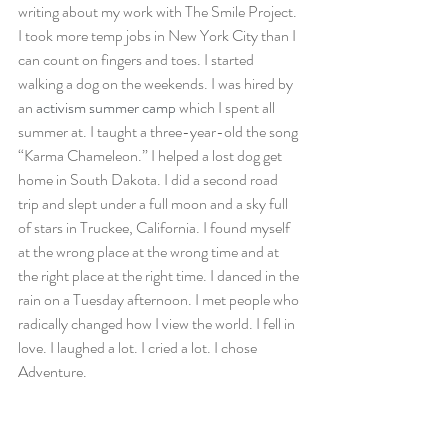
writing about my work with The Smile Project. 
I took more temp jobs in New York City than I 
can count on fingers and toes. I started 
walking a dog on the weekends. I was hired by 
an 
activism summer camp
 which I spent all 
summer at. I taught a three-year-old the song 
“Karma Chameleon.” I helped a lost dog get 
home in South Dakota. I did a second road 
trip and slept under a full moon and a sky full 
of stars in Truckee, California. I found myself 
at the wrong place at the wrong time and at 
the right place at the right time. I danced in the 
rain on a Tuesday afternoon. I met people who 
radically changed how I view the world. I fell in 
love. I laughed a lot. I cried a lot. I chose 
Adventure.