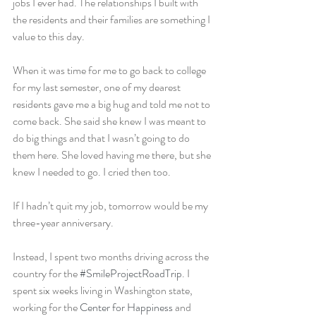
jobs I ever had. The relationships I built with 
the residents and their families are something I 
value to this day.
When it was time for me to go back to college 
for my last semester, one of my dearest 
residents gave me a big hug and told me not to 
come back. She said she knew I was meant to 
do big things and that I wasn’t going to do 
them here. She loved having me there, but she 
knew I needed to go. I cried then too.
If I hadn’t quit my job, tomorrow would be my 
three-year anniversary.
Instead, I spent two months driving across the 
country for the 
#SmileProjectRoadTrip
. I 
spent six weeks living in Washington state, 
working for the 
Center for Happiness
 and 