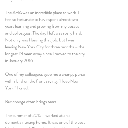
The AHA was an incredible place to work. I 
feel so fortunate to have spent almost two 
years learning and growing from my bosses 
and colleagues. The day I left was really hard. 
Not only was I leaving that job, but I was 
leaving New York City for three months – the 
longest I’d been away since I moved to the city 
in January 2016.
One of my colleagues gave me a change purse 
with a bird on the front saying, “I love New 
York.” I cried.
But change often brings tears.
The summer of 2015, I worked at an all-
dementia nursing home. It was one of the best 