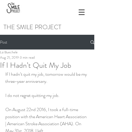
THE SMILE PROJECT
Post
Liz Buechele
Aug 21, 2019
3 min read
If I Hadn’t Quit My Job
If I hadn’t quit my job, tomorrow would be my 
three-year anniversary.
I do not regret quitting my job.
On August 22nd 2016, I took a full-time 
position with the American Heart Association 
| American Stroke Association (AHA). On 
May 31st, 2018, I left.