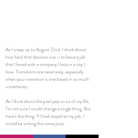
As I creep up to August 22nd, I think about 
how hard that decision was – to leave a job 
that I loved with a company I love in a city I 
love. Transitions are never easy, especially 
when your transition is one based in so much 
uncertainty.
As I think about the past year or so of my life, 
I’m not sure I would change a single thing. But 
here’s the thing. If I had stayed at my job, I 
would be writing this same post.