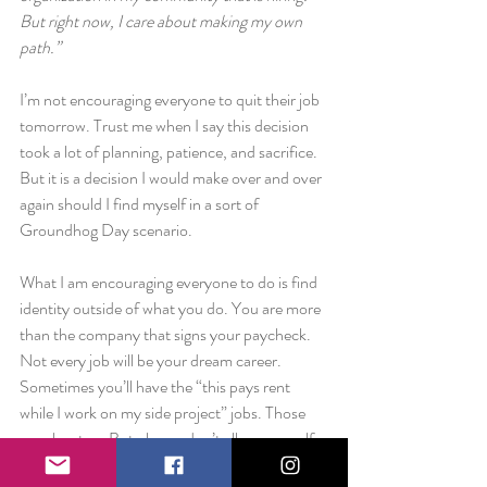
But right now, I care about making my own 
path.”
I’m not encouraging everyone to quit their job 
tomorrow. Trust me when I say this decision 
took a lot of planning, patience, and sacrifice. 
But it is a decision I would make over and over 
again should I find myself in a sort of 
Groundhog Day scenario.
What I am encouraging everyone to do is find 
identity outside of what you do. You are more 
than the company that signs your paycheck. 
Not every job will be your dream career. 
Sometimes you’ll have the “this pays rent 
while I work on my side project” jobs. Those 
are okay too. But please, don’t allow yourself 
to get hung up on other people’s expectations 