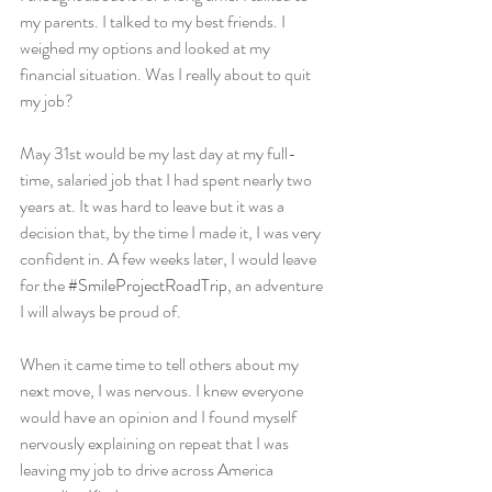
my parents. I talked to my best friends. I 
weighed my options and looked at my 
financial situation. Was I really about to quit 
my job?
May 31st would be my last day at my full-
time, salaried job that I had spent nearly two 
years at. It was hard to leave but it was a 
decision that, by the time I made it, I was very 
confident in. A few weeks later, I would leave 
for the 
#SmileProjectRoadTrip
, an adventure 
I will always be proud of.
When it came time to tell others about my 
next move, I was nervous. I knew everyone 
would have an opinion and I found myself 
nervously explaining on repeat that I was 
leaving my job to drive across America 