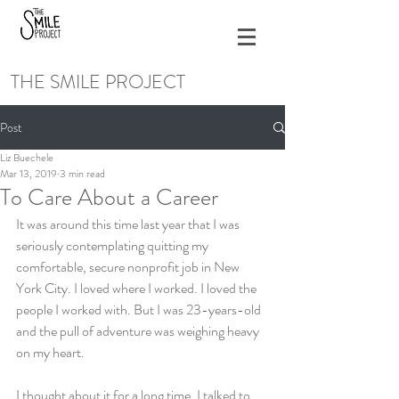
THE SMILE PROJECT
Post
Liz Buechele
Mar 13, 2019
3 min read
To Care About a Career
It was around this time last year that I was 
seriously contemplating quitting my 
comfortable, secure nonprofit job in New 
York City. I loved where I worked. I loved the 
people I worked with. But I was 23-years-old 
and the pull of adventure was weighing heavy 
on my heart.
I thought about it for a long time. I talked to 