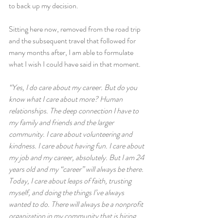
to back up my decision.
Sitting here now, removed from the road trip 
and the subsequent travel that followed for 
many months after, I am able to formulate 
what I wish I could have said in that moment.
“Yes, I do care about my career. But do you 
know what I care about more? Human 
relationships. The deep connection I have to 
my family and friends and the larger 
community. I care about volunteering and 
kindness. I care about having fun. I care about 
my job and my career, absolutely. But I am 24 
years old and my “career” will always be there. 
Today, I care about leaps of faith, trusting 
myself, and doing the things I’ve always 
wanted to do. There will always be a nonprofit 
organization in my community that is hiring. 