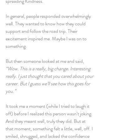
spreading Kindness.
In general, people responded overwhelmingly 
well. They wanted to know how they could 
support and follow the road trip. Their 
excitement inspired me. Maybe I was on to 
something.
But then someone looked at me and said, 
“Wow. This is a really, big change. Interesting 
really. I just thought that you cared about your 
career. But I guess we’ll see how this goes for 
you.”
It took me a moment (while I tried to laugh it 
off) before I realized this person wasn’t joking. 
And they meant well, truly they did. But at 
that moment, something felt a little, well, off. I 
smiled, shrugged, and lacked the confidence 