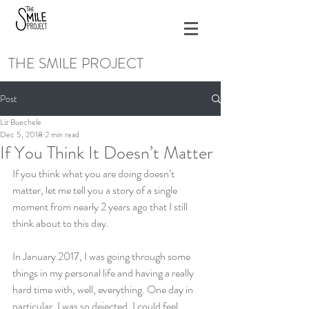
THE SMILE PROJECT
Post
Liz Buechele
Dec 5, 2018
2 min read
If You Think It Doesn’t Matter
If you think what you are doing doesn’t 
matter, let me tell you a story of a single 
moment from nearly 2 years ago that I still 
think about to this day.
In January 2017, I was going through some 
things in my personal life and having a really 
hard time with, well, everything. One day in 
particular, I was so dejected, I could feel 