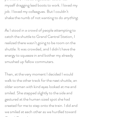
myself dragging lead boots to work. I loved my 
job. I loved my colleagues. But I couldn’t 
shake the numb of not wanting to do 
anything.
As I stood in a crowd of people attempting to 
catch the shuttle to Grand Central Station, I 
realized there wasn’t going to be room on the 
shuttle. It was crowded, and I didn’t have the 
energy to squeeze in and bother my already 
smushed up fellow commuters.
Then, at the very moment I decided I would 
walk to the other track for the next shuttle, an 
older woman with kind eyes looked at me and 
smiled. She stepped slightly to the side and 
gestured at the human sized spot she had 
created for me to step onto the train. I did and 
we smiled at each other as we hurdled toward 