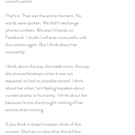
Grand Central.
That’s it. That was the entire moment. No 
words were spoken. We didn’t exchange 
phone numbers. We aren’t friends on 
Facebook. I doubt I will ever cross paths with 
this woman again. But I think about her 
constantly.
I think about the way she made room, the way 
she showed kindness when it was not 
expected or had no possible reward. I think 
about her when I am feeling hopeless about 
current events or humanity. I think about her 
because I know she thought nothing of her 
actions that morning.
If you think it doesn’t matter, think of this 
woman. She has no idea what she did but 