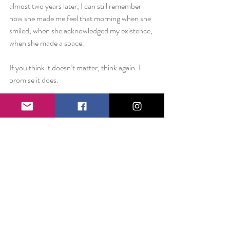
almost two years later, I can still remember 
how she made me feel that morning when she 
smiled, when she acknowledged my existence, 
when she made a space.
If you think it doesn’t matter, think again. I 
promise it does.
Love always,
Liz