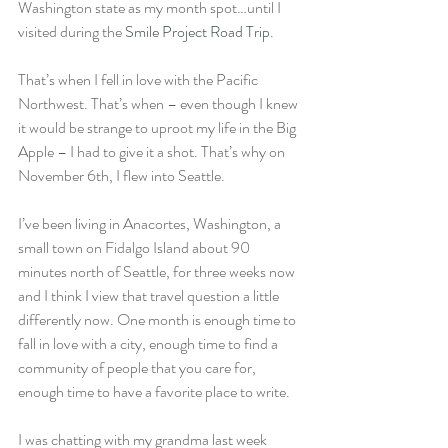
Washington state as my month spot…until I 
visited during the 
Smile Project Road Trip
.
That’s when I fell in love with the Pacific 
Northwest. That’s when – even though I knew 
it would be strange to uproot my life in the Big 
Apple – I had to give it a shot. That’s why on 
November 6th, I flew into Seattle.
I’ve been living in Anacortes, Washington, a 
small town on Fidalgo Island about 90 
minutes north of Seattle, for three weeks now 
and I think I view that travel question a little 
differently now. One month is enough time to 
fall in love with a city, enough time to find a 
community of people that you care for, 
enough time to have a favorite place to write.
I was chatting with my grandma last week 