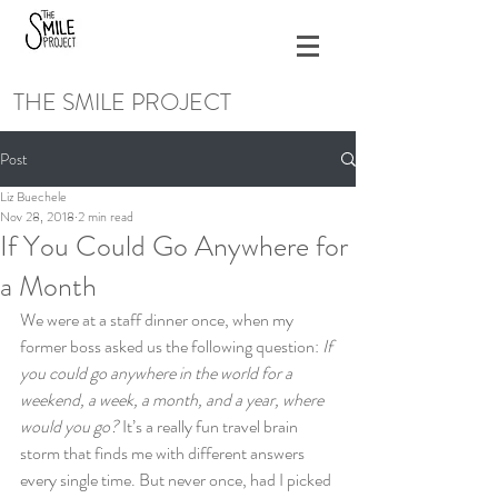
THE SMILE PROJECT
Post
Liz Buechele
Nov 28, 2018
2 min read
If You Could Go Anywhere for
a Month
We were at a staff dinner once, when my 
former boss asked us the following question: 
If 
you could go anywhere in the world for a 
weekend, a week, a month, and a year, where 
would you go? 
It’s a really fun travel brain 
storm that finds me with different answers 
every single time. But never once, had I picked 