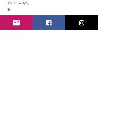
Love always,
Liz