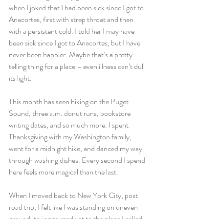
when I joked that I had been sick since I got to 
Anacortes, first with strep throat and then 
with a persistent cold. I told her I may have 
been sick since I got to Anacortes, but I have 
never been happier. Maybe that’s a pretty 
telling thing for a place – even illness can’t dull 
its light.
This month has seen hiking on the Puget 
Sound, three a.m. donut runs, bookstore 
writing dates, and so much more. I spent 
Thanksgiving with my Washington family, 
went for a midnight hike, and danced my way 
through washing dishes. Every second I spend 
here feels more magical than the last.
When I moved back to New York City, post 
road trip, I felt like I was standing on uneven 
ground, trying to readjust to the place I called 