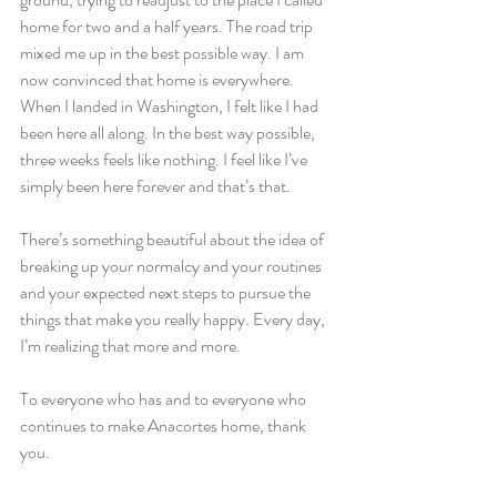
home for two and a half years. The road trip 
mixed me up in the best possible way. I am 
now convinced that home is everywhere. 
When I landed in Washington, I felt like I had 
been here all along. In the best way possible, 
three weeks feels like nothing. I feel like I’ve 
simply been here forever and that’s that.
There’s something beautiful about the idea of 
breaking up your normalcy and your routines 
and your expected next steps to pursue the 
things that make you really happy. Every day, 
I’m realizing that more and more.
To everyone who has and to everyone who 
continues to make Anacortes home, thank 
you.