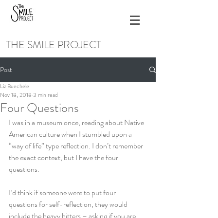
THE SMILE PROJECT
Post
Liz Buechele
Nov 18, 2018
3 min read
Four Questions
I was in a museum once, reading about Native 
American culture when I stumbled upon a 
“way of life” type reflection. I don’t remember 
the exact context, but I have the four 
questions.
I’d think if someone were to put four 
questions for self-reflection, they would 
include the heavy hitters – asking if you are 