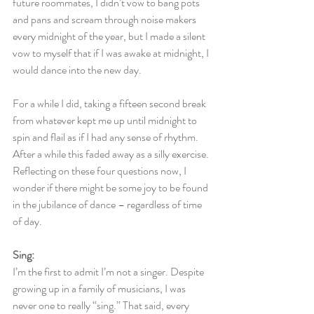
future roommates, I didn’t vow to bang pots 
and pans and scream through noise makers 
every midnight of the year, but I made a silent 
vow to myself that if I was awake at midnight, I 
would dance into the new day.
For a while I did, taking a fifteen second break 
from whatever kept me up until midnight to 
spin and flail as if I had any sense of rhythm. 
After a while this faded away as a silly exercise. 
Reflecting on these four questions now, I 
wonder if there might be some joy to be found 
in the jubilance of dance – regardless of time 
of day.
Sing:
I’m the first to admit I’m not a singer. Despite 
growing up in a family of musicians, I was 
never one to really “sing.” That said, every 