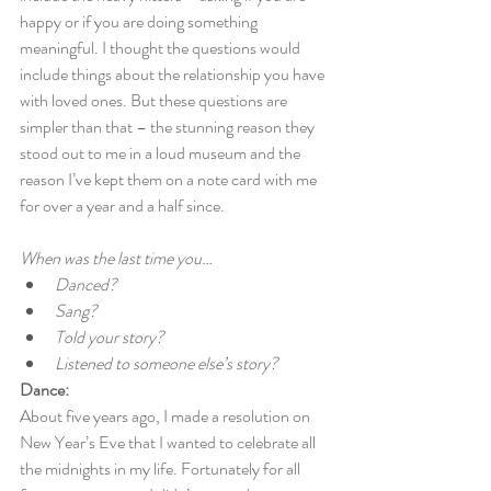
happy or if you are doing something 
meaningful. I thought the questions would 
include things about the relationship you have 
with loved ones. But these questions are 
simpler than that – the stunning reason they 
stood out to me in a loud museum and the 
reason I’ve kept them on a note card with me 
for over a year and a half since.
When was the last time you…
Danced?
Sang?
Told your story?
Listened to someone else’s story?
Dance:
About five years ago, I made a resolution on 
New Year’s Eve that I wanted to celebrate all 
the midnights in my life. Fortunately for all 