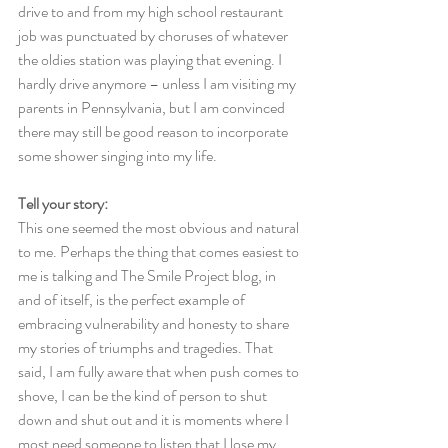
drive to and from my high school restaurant 
job was punctuated by choruses of whatever 
the oldies station was playing that evening. I 
hardly drive anymore – unless I am visiting my 
parents in Pennsylvania, but I am convinced 
there may still be good reason to incorporate 
some shower singing into my life.
Tell your story:
This one seemed the most obvious and natural 
to me. Perhaps the thing that comes easiest to 
me is talking and The Smile Project blog, in 
and of itself, is the perfect example of 
embracing vulnerability and honesty to share 
my stories of triumphs and tragedies. That 
said, I am fully aware that when push comes to 
shove, I can be the kind of person to shut 
down and shut out and it is moments where I 
most need someone to listen that I lose my 