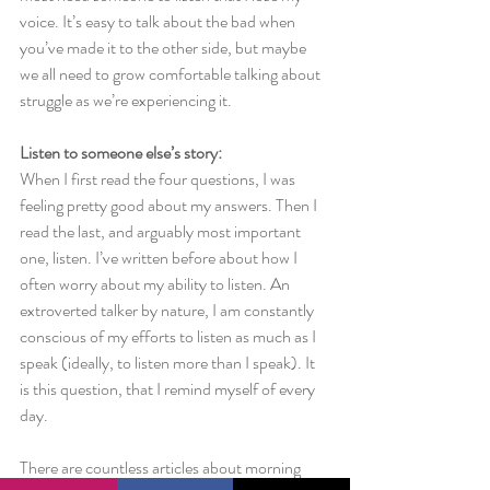
voice. It’s easy to talk about the bad when 
you’ve made it to the other side, but maybe 
we all need to grow comfortable talking about 
struggle as we’re experiencing it.
Listen to someone else’s story:
When I first read the four questions, I was 
feeling pretty good about my answers. Then I 
read the last, and arguably most important 
one, listen. I’ve written before about how I 
often worry about my ability to listen. An 
extroverted talker by nature, I am constantly 
conscious of my efforts to listen as much as I 
speak (ideally, to listen more than I speak). It 
is this question, that I remind myself of every 
day.
There are countless articles about morning 