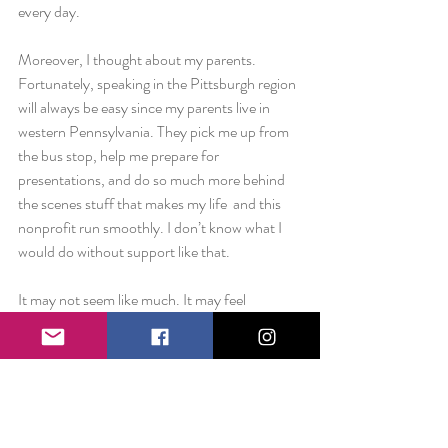
every day.
Moreover, I thought about my parents. 
Fortunately, speaking in the Pittsburgh region 
will always be easy since my parents live in 
western Pennsylvania. They pick me up from 
the bus stop, help me prepare for 
presentations, and do so much more behind 
the scenes stuff that makes my life  and this 
nonprofit run smoothly. I don’t know what I 
would do without support like that.
It may not seem like much. It may feel 
obvious. But in moments like this week, I am 
so appreciative of the people who stand 
behind me and make everything The Smile 
Project does possible.
Love always,                                                                     