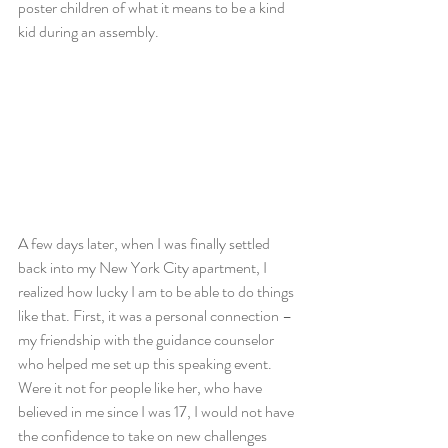
poster children of what it means to be a kind 
kid during an assembly.
A few days later, when I was finally settled 
back into my New York City apartment, I 
realized how lucky I am to be able to do things 
like that. First, it was a personal connection – 
my friendship with the guidance counselor 
who helped me set up this speaking event. 
Were it not for people like her, who have 
believed in me since I was 17, I would not have 
the confidence to take on new challenges 