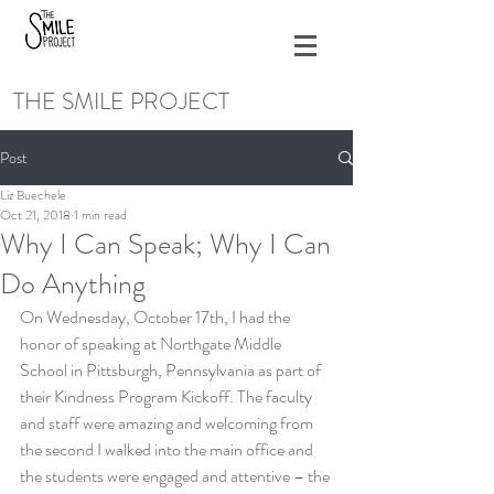
THE SMILE PROJECT
Post
Liz Buechele
Oct 21, 2018
1 min read
Why I Can Speak; Why I Can
Do Anything
On Wednesday, October 17th, I had the 
honor of speaking at Northgate Middle 
School in Pittsburgh, Pennsylvania as part of 
their Kindness Program Kickoff. The faculty 
and staff were amazing and welcoming from 
the second I walked into the main office and 
the students were engaged and attentive – the 