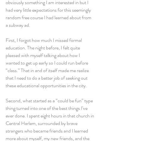
obviously something I am interested in but I 
had very little expectations for this seemingly 
random free course I had learned about from 
a subway ad.
First, I forgot how much I missed formal 
education. The night before, I felt quite 
pleased with myself talking about how I 
wanted to get up early so I could run before 
“class.” That in and of itself made me realize 
that I need to do a better job of seeking out 
these educational opportunities in the city.
Second, what started as a “could be fun” type 
thing turned into one of the best things I’ve 
ever done. I spent eight hours in that church in 
Central Harlem, surrounded by brave 
strangers who became friends and I learned 
more about myself, my new friends, and the 