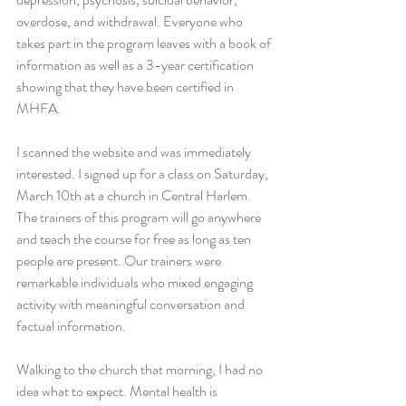
overdose, and withdrawal. Everyone who 
takes part in the program leaves with a book of 
information as well as a 3-year certification 
showing that they have been certified in 
MHFA.
I scanned the website and was immediately 
interested. I signed up for a class on Saturday, 
March 10th at a church in Central Harlem. 
The trainers of this program will go anywhere 
and teach the course for free as long as ten 
people are present. Our trainers were 
remarkable individuals who mixed engaging 
activity with meaningful conversation and 
factual information.
Walking to the church that morning, I had no 
idea what to expect. Mental health is 