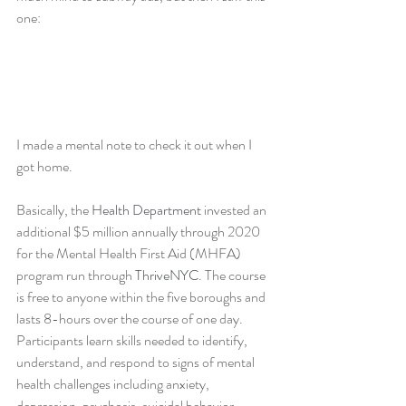
one:
I made a mental note to check it out when I 
got home.
Basically, the 
Health Department
 invested an 
additional $5 million annually through 2020 
for the Mental Health First Aid (MHFA) 
program run through 
ThriveNYC
. The course 
is free to anyone within the five boroughs and 
lasts 8-hours over the course of one day. 
Participants learn skills needed to identify, 
understand, and respond to signs of mental 
health challenges including anxiety, 
depression, psychosis, suicidal behavior, 