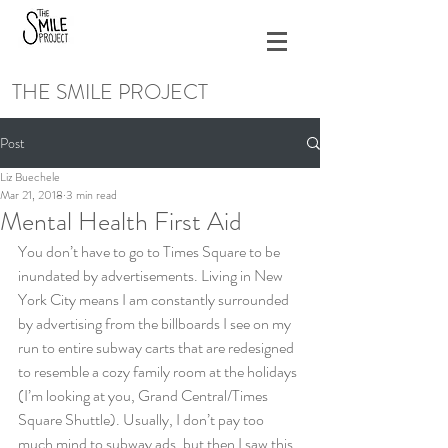
THE SMILE PROJECT
Post
Liz Buechele
Mar 21, 2018
3 min read
Mental Health First Aid
You don’t have to go to Times Square to be 
inundated by advertisements. Living in New 
York City means I am constantly surrounded 
by advertising from the billboards I see on my 
run to entire subway carts that are redesigned 
to resemble a cozy family room at the holidays 
(I’m looking at you, Grand Central/Times 
Square Shuttle). Usually, I don’t pay too 
much mind to subway ads, but then I saw this 