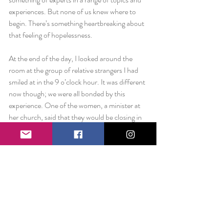
experiences. But none of us knew where to 
begin. There’s something heartbreaking about 
that feeling of hopelessness.
At the end of the day, I looked around the 
room at the group of relative strangers I had 
smiled at in the 9 o’clock hour. It was different 
now though; we were all bonded by this 
experience. One of the women, a minister at 
her church, said that they would be closing in 
prayer at the front of the room and anyone 
who was interested should come up and join. 
That’s how I ended up squeezing the hands of 
these perfect strangers and feeling my soul fill 
up with the “good stuff.” To a chorus of 
“amens” I felt goosebumps from the inside 
out.