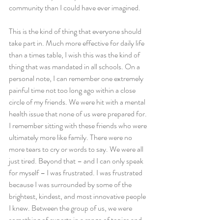
community than I could have ever imagined.
This is the kind of thing that everyone should 
take part in. Much more effective for daily life 
than a times table, I wish this was the kind of 
thing that was mandated in all schools. On a 
personal note, I can remember one extremely 
painful time not too long ago within a close 
circle of my friends. We were hit with a mental 
health issue that none of us were prepared for. 
I remember sitting with these friends who were 
ultimately more like family. There were no 
more tears to cry or words to say. We were all 
just tired. Beyond that – and I can only speak 
for myself – I was frustrated. I was frustrated 
because I was surrounded by some of the 
brightest, kindest, and most innovative people 
I knew. Between the group of us, we were 
something of experts in a range of topics and 