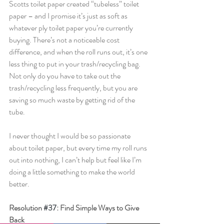
Scotts toilet paper created “tubeless” toilet 
paper – and I promise it’s just as soft as 
whatever ply toilet paper you’re currently 
buying. There’s not a noticeable cost 
difference, and when the roll runs out, it’s one 
less thing to put in your trash/recycling bag. 
Not only do you have to take out the 
trash/recycling less frequently, but you are 
saving so much waste by getting rid of the 
tube.
I never thought I would be so passionate 
about toilet paper, but every time my roll runs 
out into nothing, I can’t help but feel like I’m 
doing a little something to make the world 
better.
Resolution 
#37
: Find Simple Ways to Give 
Back