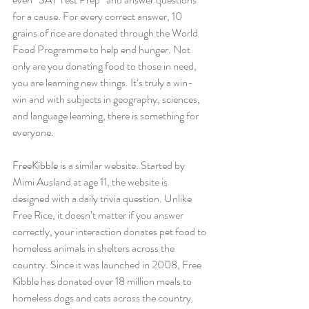
for a cause. For every correct answer, 10 
grains of rice are donated through the World 
Food Programme to help end hunger. Not 
only are you donating food to those in need, 
you are learning new things. It’s truly a win-
win and with subjects in geography, sciences, 
and language learning, there is something for 
everyone.
FreeKibble
 is a similar website. Started by 
Mimi Ausland at age 11, the website is 
designed with a daily trivia question. Unlike 
Free Rice, it doesn’t matter if you answer 
correctly, your interaction donates pet food to 
homeless animals in shelters across the 
country. Since it was launched in 2008, Free 
Kibble has donated over 18 million meals to 
homeless dogs and cats across the country.