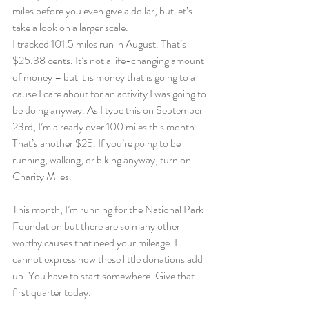
miles before you even give a dollar, but let’s 
take a look on a larger scale.
I tracked 101.5 miles run in August. That’s 
$25.38 cents. It’s not a life-changing amount 
of money – but it is money that is going to a 
cause I care about for an activity I was going to 
be doing anyway. As I type this on September 
23rd, I’m already over 100 miles this month. 
That’s another $25. If you’re going to be 
running, walking, or biking anyway, turn on 
Charity Miles.
This month, I’m running for the National Park 
Foundation but there are so many other 
worthy causes that need your mileage. I 
cannot express how these little donations add 
up. You have to start somewhere. Give that 
first quarter today.