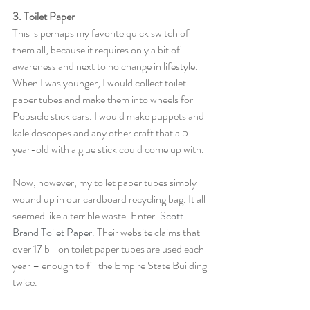
3. Toilet Paper
This is perhaps my favorite quick switch of 
them all, because it requires only a bit of 
awareness and next to no change in lifestyle. 
When I was younger, I would collect toilet 
paper tubes and make them into wheels for 
Popsicle stick cars. I would make puppets and 
kaleidoscopes and any other craft that a 5-
year-old with a glue stick could come up with.
Now, however, my toilet paper tubes simply 
wound up in our cardboard recycling bag. It all 
seemed like a terrible waste. Enter: 
Scott 
Brand Toilet Paper
. Their website claims that 
over 17 billion toilet paper tubes are used each 
year – enough to fill the Empire State Building 
twice.