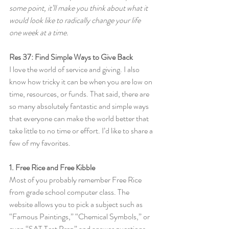
some point, it’ll make you think about what it 
would look like to radically change your life 
one week at a time.
Res 37: Find Simple Ways to Give Back
I love the world of service and giving. I also 
know how tricky it can be when you are low on 
time, resources, or funds. That said, there are 
so many absolutely fantastic and simple ways 
that everyone can make the world better that 
take little to no time or effort. I’d like to share a 
few of my favorites.
1. Free Rice and Free Kibble
Most of you probably remember Free Rice 
from grade school computer class. The 
website allows you to pick a subject such as 
“Famous Paintings,” “Chemical Symbols,” or 
even “SAT Test Prep” and answer questions 