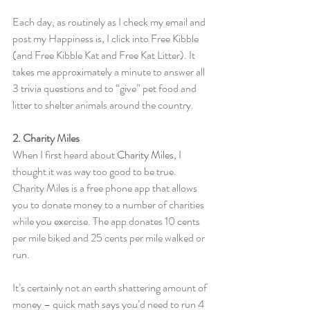
Each day, as routinely as I check my email and 
post my Happiness is, I click into Free Kibble 
(and Free Kibble Kat and Free Kat Litter). It 
takes me approximately a minute to answer all 
3 trivia questions and to “give” pet food and 
litter to shelter animals around the country.
2. Charity Miles
When I first heard about 
Charity Miles
, I 
thought it was way too good to be true. 
Charity Miles is a free phone app that allows 
you to donate money to a number of charities 
while you exercise. The app donates 10 cents 
per mile biked and 25 cents per mile walked or 
run.
It’s certainly not an earth shattering amount of 
money – quick math says you’d need to run 4 