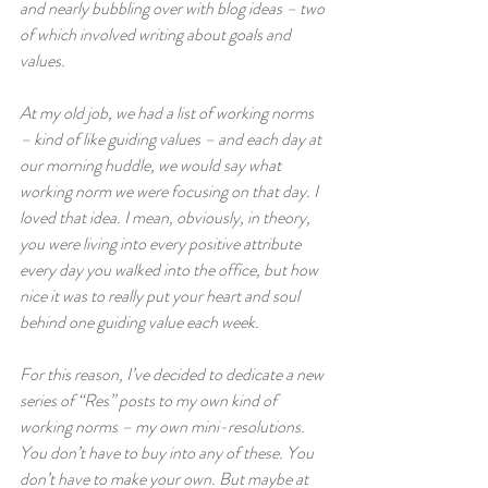
and nearly bubbling over with blog ideas – two 
of which involved writing about goals and 
values. 
At my old job, we had a list of working norms 
– kind of like guiding values – and each day at 
our morning huddle, we would say what 
working norm we were focusing on that day. I 
loved that idea. I mean, obviously, in theory, 
you were living into every positive attribute 
every day you walked into the office, but how 
nice it was to really put your heart and soul 
behind one guiding value each week. 
For this reason, I’ve decided to dedicate a new 
series of “Res” posts to my own kind of 
working norms – my own mini-resolutions. 
You don’t have to buy into any of these. You 
don’t have to make your own. But maybe at 