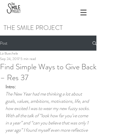
THE SMILE PROJECT
Post
Liz Buechele
Sep 24, 2017
5 min read
Find Simple Ways to Give Back
– Res 37
Intro:
The New Year had me thinking a lot about 
goals, values, ambitions, motivations, life, and 
how excited I was to wear my new fuzzy socks. 
With all the talk of “look how far you’ve come 
in a year” and “can you believe that was only 1 
year ago” I found myself even more reflective 