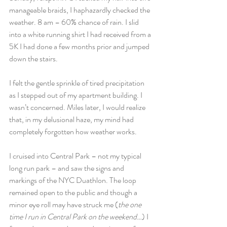
manageable braids, I haphazardly checked the 
weather. 8 am – 60% chance of rain. I slid 
into a white running shirt I had received from a 
5K I had done a few months prior and jumped 
down the stairs.
I felt the gentle sprinkle of tired precipitation 
as I stepped out of my apartment building. I 
wasn’t concerned. Miles later, I would realize 
that, in my delusional haze, my mind had 
completely forgotten how weather works.
I cruised into Central Park – not my typical 
long run park – and saw the signs and 
markings of the NYC Duathlon. The loop 
remained open to the public and though a 
minor eye roll may have struck me (
the one 
time I run in Central Park on the weekend…
) I 