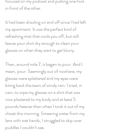
focused on my podcast and putting one foot 
in front of the other.
It had been drizzling on and off since I had left 
my apartment. It was the perfect kind of 
refreshing mist that cools you off, but still 
leaves your shirt dry enough to clean your 
glasses on when they start to get blurry.
Then, around mile 7, it began to pour. And I 
mean, pour. Seemingly out of nowhere, my 
glasses were splattered and my eyes were 
biting back the tears of windy rain. I tried, in 
vain, to wipe my glasses on a shirt that was 
now plastered to my body and at least 5 
pounds heavier than when I took it out of my 
closet this morning. Smearing water from my 
lens with wet hands, I struggled to skip over 
puddles I couldn’t see.