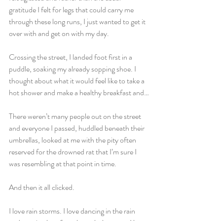
gratitude I felt for legs that could carry me 
through these long runs, I just wanted to get it 
over with and get on with my day.
Crossing the street, I landed foot first in a 
puddle, soaking my already sopping shoe. I 
thought about what it would feel like to take a 
hot shower and make a healthy breakfast and…
There weren’t many people out on the street 
and everyone I passed, huddled beneath their 
umbrellas, looked at me with the pity often 
reserved for the drowned rat that I’m sure I 
was resembling at that point in time.
And then it all clicked.
I love rain storms. I love dancing in the rain 