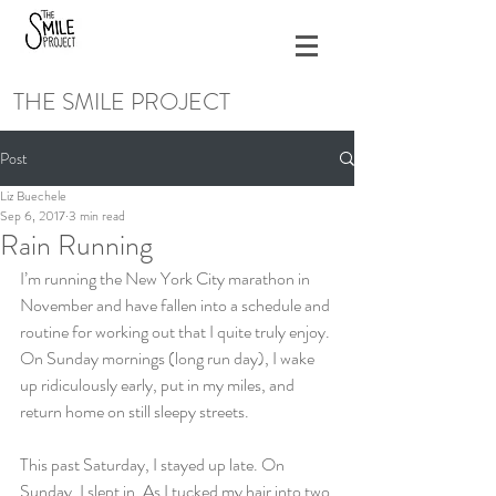
THE SMILE PROJECT
Post
Liz Buechele
Sep 6, 2017
3 min read
Rain Running
I’m running the New York City marathon in 
November and have fallen into a schedule and 
routine for working out that I quite truly enjoy. 
On Sunday mornings (long run day), I wake 
up ridiculously early, put in my miles, and 
return home on still sleepy streets.
This past Saturday, I stayed up late. On 
Sunday, I slept in. As I tucked my hair into two 