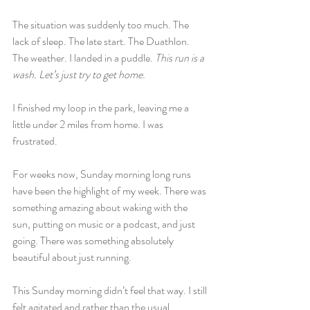
The situation was suddenly too much. The 
lack of sleep. The late start. The Duathlon. 
The weather. I landed in a puddle. 
This run is a 
wash. Let’s just try to get home.
I finished my loop in the park, leaving me a 
little under 2 miles from home. I was 
frustrated.
For weeks now, Sunday morning long runs 
have been the highlight of my week. There was 
something amazing about waking with the 
sun, putting on music or a podcast, and just 
going. There was something absolutely 
beautiful about just running.
This Sunday morning didn’t feel that way. I still 
felt agitated and rather than the usual 