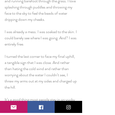
and running barefoot through the grass. I love 
splashing through puddles and throwing my 
face to the sky to feel the beads of water 
dripping down my cheeks.
I was already a mess. I was soaked to the skin. I 
could barely see where I was going. And? I was 
entirely free.
I turned the last corner to face my final uphill, 
a tangible sign that I was close. And rather 
than hating the cold wind and rather than 
worrying about the water I couldn’t see, I 
threw my arms out at my sides and charged up 
the hill.
It’s a good thing most people stay in on yucky 
Sunday mornings because at that point I 
began to laugh. I started to laugh until tears 