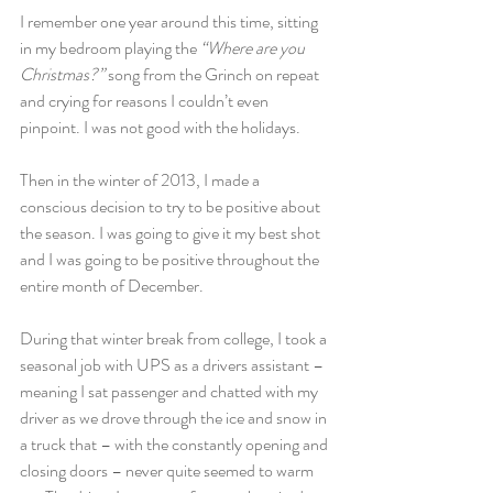
I remember one year around this time, sitting 
in my bedroom playing the 
“Where are you 
Christmas?” 
song from the Grinch on repeat 
and crying for reasons I couldn’t even 
pinpoint. I was not good with the holidays.
Then in the winter of 2013, I made a 
conscious decision to try to be positive about 
the season. I was going to give it my best shot 
and I was going to be positive throughout the 
entire month of December.
During that winter break from college, I took a 
seasonal job with UPS as a drivers assistant – 
meaning I sat passenger and chatted with my 
driver as we drove through the ice and snow in 
a truck that – with the constantly opening and 
closing doors – never quite seemed to warm 