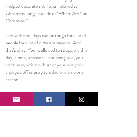
I helped decorate and I even listened to 
Christmas songs outside of “Where Are You 
Christmas.”
I know the holidays can be tough for a lot of 
people for a lot of different reasons. And 
that’s okay. You’re allowed to struggle with a 
day, a time, a season. That being said, you 
can’t let cynicism or hurt or your own pain 
shut you off entirely to a day or a time or a 
season.
There will be things that are always hard for 
you to overcome, but promise me that you will 
at least try. Give it a chance.
It just might surprise you.