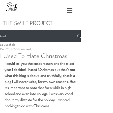
THE SMILE PROJECT
Post
Liz Buechele
Dec 25, 2016
3 min read
I Used To Hate Christmas
I could tell you the exact reason and the exact 
year I decided I hated Christmas but that’s not 
what this blog is about, and truthfully, that is a 
blog I will never write, for my own reasons. But 
it’s important to note that for a while in high 
school and even into college, I was very vocal 
about my distaste for the holiday. I wanted 
nothing to do with Christmas.