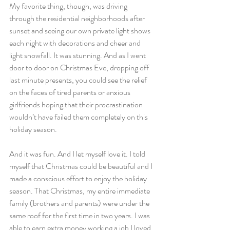
My favorite thing, though, was driving 
through the residential neighborhoods after 
sunset and seeing our own private light shows 
each night with decorations and cheer and 
light snowfall. It was stunning. And as I went 
door to door on Christmas Eve, dropping off 
last minute presents, you could see the relief 
on the faces of tired parents or anxious 
girlfriends hoping that their procrastination 
wouldn’t have failed them completely on this 
holiday season.
And it was fun. And I let myself love it. I told 
myself that Christmas could be beautiful and I 
made a conscious effort to enjoy the holiday 
season. That Christmas, my entire immediate 
family (brothers and parents) were under the 
same roof for the first time in two years. I was 
able to earn extra money working a job I loved. 