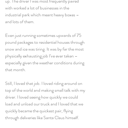
up. The driver I was most frequently paired 
with worked a lot of businesses in the 
industrial park which meant heavy boxes – 
and lots of them.
Even just running sometimes upwards of 75 
pound packages to residential houses through 
snow and ice was tiring. It was by far the most 
physically exhausting job I’ve ever taken – 
especially given the weather conditions during 
that month.
Still, I loved that job. I loved riding around on 
top of the world and making small talk with my 
driver. I loved seeing how quickly we could 
load and unload our truck and I loved that we 
quickly became the quickest pair, flying 
through deliveries like Santa Claus himself.