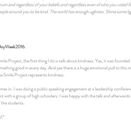
ectrum and regardless of your beliefs and regardless even of who you voted fo
ople around you to be kind. The world has enough ugliness. Shine some ligh
JoyWeek2016
.
le Project, the first thing I do is talk about kindness. Yes, it was founded 
mething good in every day. And yes there is a huge emotional pull to this
he Smile Project represents kindness.
s in. I was doing a public speaking engagement at a leadership conferenc
ct with a group of high schoolers. I was happy with the talk and afterwards
 the students.
d?