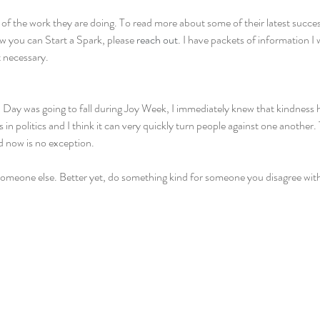
 of the work they are doing. To read more about some of their latest succes
ow you can Start a Spark, please 
reach out
. I have packets of information I
 necessary.
 Day was going to fall during Joy Week, I immediately knew that kindness ha
ss in politics and I think it can very quickly turn people against one another
 now is no exception.
omeone else. Better yet, do something kind for someone you disagree wit