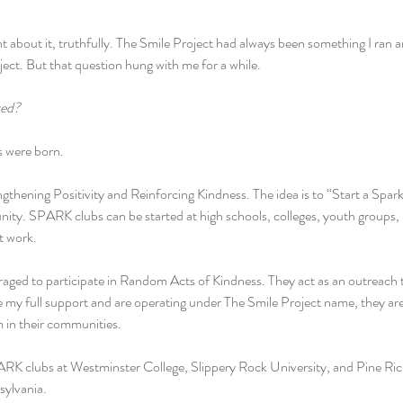
t about it, truthfully. The Smile Project had always been something I ran an
oject. But that question hung with me for a while.
ved?
 were born.
hening Positivity and Reinforcing Kindness. The idea is to “Start a Spark”
ity. SPARK clubs can be started at high schools, colleges, youth groups,
t work.
aged to participate in Random Acts of Kindness. They act as an outreach 
 my full support and are operating under The Smile Project name, they are
 in their communities.
ARK clubs at Westminster College, Slippery Rock University, and Pine Ric
sylvania.