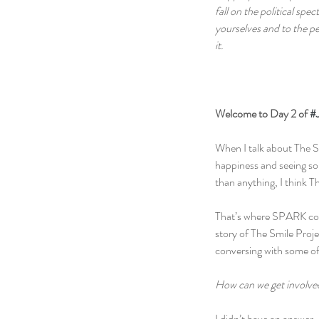
fall on the political sp
yourselves and to the pe
it.
Welcome to Day 2 of 
#
When I talk about The Smi
happiness and seeing so
than anything, I think T
That’s where SPARK come
story of The Smile Proje
conversing with some of
How can we get involve
I didn’t have an answer.