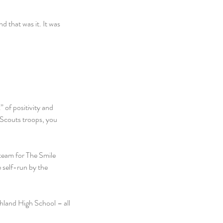
d that was it. It was 
 of positivity and 
 Scouts troops, you 
team for The Smile 
 self-run by the 
hland High School – all 