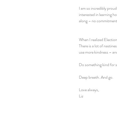
I am so incredibly proud
interested in learning h
along – no commitment
When I realized Election
There is a lot of nastine
use more kindness – and
Do something kind for s
Deep breath. And go.
Love always,
Liz