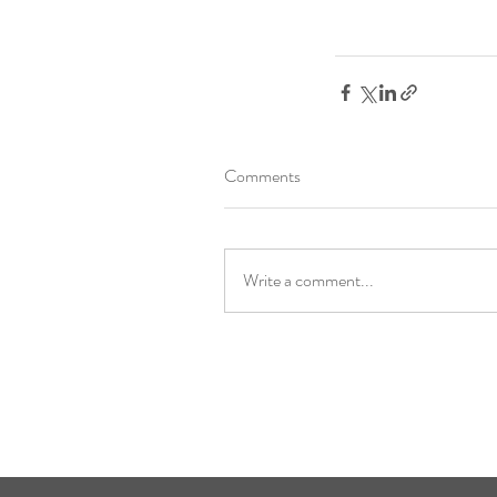
Comments
Write a comment...