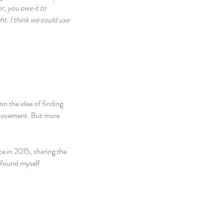
r, you owe it to 
t. I think we could use 
on the idea of finding 
 movement. But more 
e in 2015, sharing the 
 found myself 