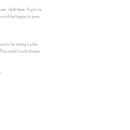
ses, 
click here
. If you’re 
 would be happy to pass 
d to be today’s pillar. 
. The world could always 
h.