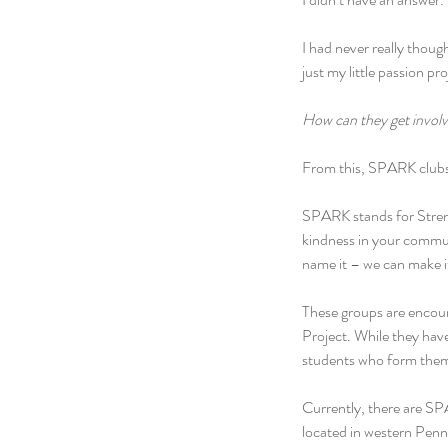
I had never really though
just my little passion pr
How can they get invol
From this, SPARK clubs
SPARK stands for Strengt
kindness in your commun
name it – we can make i
These groups are encour
Project. While they have
students who form them
Currently, there are SP
located in western Penn