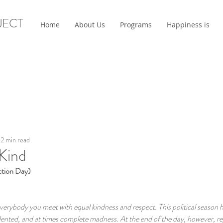
JECT
Home
About Us
Programs
Happiness is
2 min read
 Kind
tion Day)
everybody you meet with equal kindness and respect. This political season ha
ented, and at times complete madness. At the end of the day, however, re