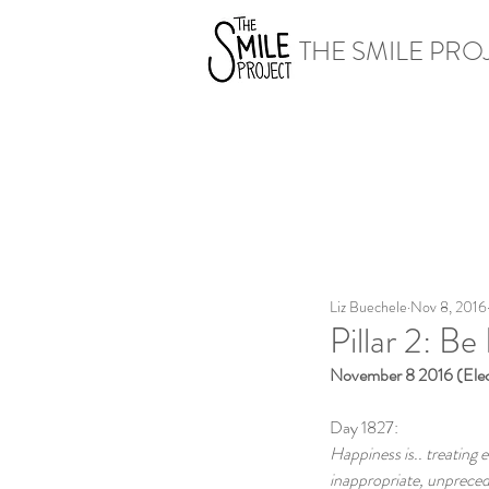
THE SMILE PRO
Liz Buechele
Nov 8, 2016
Pillar 2: Be
November 8 2016 (Elec
Day 1827:
Happiness is.. treating 
inappropriate, unpreced