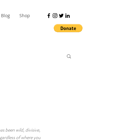
Blog
Shop
s been wild, divisive, 
gardless of where you 