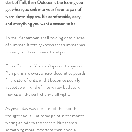
start of Fall, than October is the feeling you 
get when you sink into your favorite pair of 
worn down slippers. It’s comfortable, cozy, 
and everything you want a season to be.
To me, September is still holding onto pieces 
of summer. It totally knows that summer has 
passed, but it can’t seem to let go.
Enter October. You can’t ignore it anymore. 
Pumpkins are everywhere, decorative gourds 
fill the storefronts, and it becomes socially 
acceptable – kind of – to watch bad scary 
movies on the sci fi channel all night.
As yesterday was the start of the month, I 
thought about – at some point in the month – 
writing an ode to the season. But there’s 
something more important than hoodie 