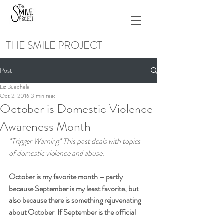
THE SMILE PROJECT
Post
Liz Buechele
Oct 2, 2016
3 min read
October is Domestic Violence
Awareness Month
*Trigger Warning* This post deals with topics 
of domestic violence and abuse.
October is my favorite month – partly 
because September is my least favorite, but 
also because there is something rejuvenating 
about October. If September is the official 