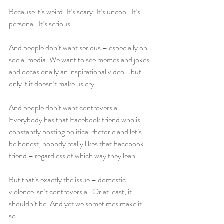
Because it’s weird. It’s scary. It’s uncool. It’s 
personal. It’s serious.
And people don’t want serious – especially on 
social media. We want to see memes and jokes 
and occasionally an inspirational video… but 
only if it doesn’t make us cry.
And people don’t want controversial. 
Everybody has that Facebook friend who is 
constantly posting political rhetoric and let’s 
be honest, nobody really likes that Facebook 
friend – regardless of which way they lean.
But that’s exactly the issue – domestic 
violence isn’t controversial. Or at least, it 
shouldn’t be. And yet we sometimes make it 
so.