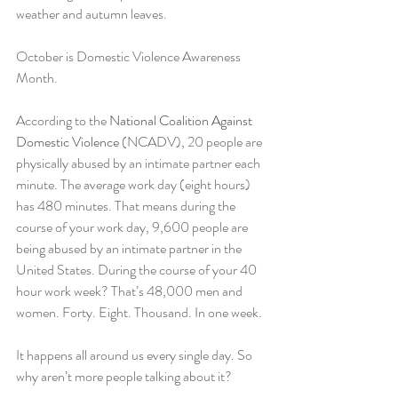
weather and autumn leaves.
October is Domestic Violence Awareness 
Month. 
According to the 
National Coalition Against 
Domestic Violence
 (NCADV), 20 people are 
physically abused by an intimate partner each 
minute. The average work day (eight hours) 
has 480 minutes. That means during the 
course of your work day, 9,600 people are 
being abused by an intimate partner in the 
United States. During the course of your 40 
hour work week? That’s 48,000 men and 
women. Forty. Eight. Thousand. In one week.
It happens all around us every single day. So 
why aren’t more people talking about it?