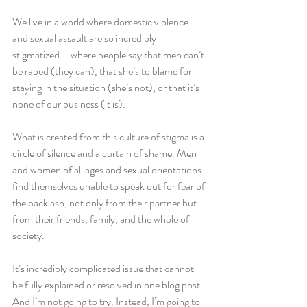
We live in a world where domestic violence 
and sexual assault are so incredibly 
stigmatized – where people say that men can’t 
be raped (they can), that she’s to blame for 
staying in the situation (she’s not), or that it’s 
none of our business (it is).
What is created from this culture of stigma is a 
circle of silence and a curtain of shame. Men 
and women of all ages and sexual orientations 
find themselves unable to speak out for fear of 
the backlash, not only from their partner but 
from their friends, family, and the whole of 
society.
It’s incredibly complicated issue that cannot 
be fully explained or resolved in one blog post. 
And I’m not going to try. Instead, I’m going to 