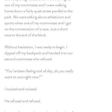
two of my roommates and I were walking 
home down a fairly quiet street parallel to the 
park. We were talking about athleticism and 
sports when one of my roommates and I got 
on the conversation of a race. Just a short 
race to the end of the block.
Without hesitation, I was ready to begin. I 
slipped off my backpack and handed it to our 
second roommate who refused.
“You’ve been feeling sick all day, do you really 
want to race right now?”
I insisted and insisted.
He refused and refused.