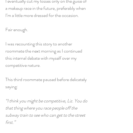
I eventually cut my losses only on the guise of 
a makeup race in the future, preferably when 
I’m a little more dressed for the occasion.
Fair enough.
I was recounting this story to another 
roommate the next morning as I continued 
this internal debate with myself over my 
competitive nature.
This third roommate paused before delicately 
saying:
“I think you might be competitive, Liz. You do 
that thing where you race people off the 
subway train to see who can get to the street 
first.”