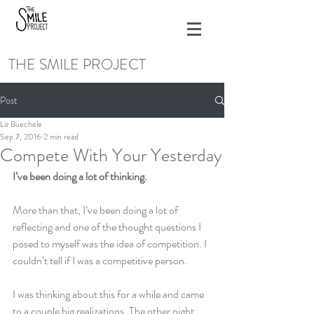
THE SMILE PROJECT
Post
Liz Buechele
Sep 7, 2016
2 min read
Compete With Your Yesterday
I’ve been doing a lot of thinking.
More than that, I’ve been doing a lot of 
reflecting and one of the thought questions I 
posed to myself was the idea of competition. I 
couldn’t tell if I was a competitive person.
I was thinking about this for a while and came 
to a couple big realizations. The other night, 