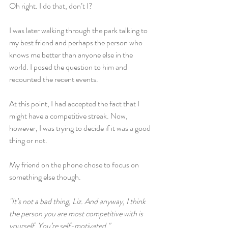
Oh right. I do that, don’t I?
I was later walking through the park talking to 
my best friend and perhaps the person who 
knows me better than anyone else in the 
world. I posed the question to him and 
recounted the recent events.
At this point, I had accepted the fact that I 
might have a competitive streak. Now, 
however, I was trying to decide if it was a good 
thing or not.
My friend on the phone chose to focus on 
something else though.
"It’s not a bad thing, Liz. And anyway, I think 
the person you are most competitive with is 
yourself. You’re self-motivated."