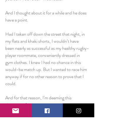
And I thought about it for a while and he does 
have a point.
Had I taken off down the street that night, in 
my flats and khaki shorts, I wouldn’t have 
been nearly as successful as my healthy rugby-
player roommate, conveniently dressed in 
gym clothes. I knew I had no chance in this 
would-be match up. But I wanted to race him 
anyway if for no other reason to prove that I 
could.
And for that reason, I’m deeming this 
diagnosis of competitiveness as a positive one. 
If your number one opponent is who you were 
yesterday, then you are constantly setting 
yourself up for self-improvement.