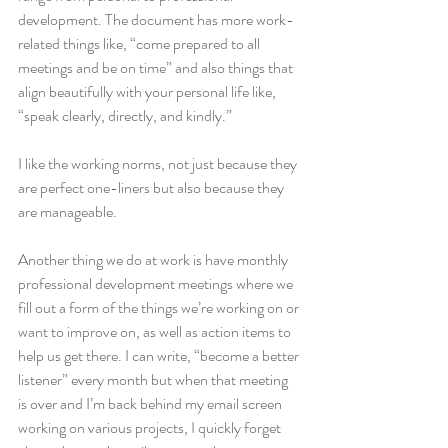
development. The document has more work-
related things like, “come prepared to all 
meetings and be on time” and also things that 
align beautifully with your personal life like, 
“speak clearly, directly, and kindly.”
I like the working norms, not just because they 
are perfect one-liners but also because they 
are manageable.
Another thing we do at work is have monthly 
professional development meetings where we 
fill out a form of the things we’re working on or 
want to improve on, as well as action items to 
help us get there. I can write, “become a better 
listener” every month but when that meeting 
is over and I’m back behind my email screen 
working on various projects, I quickly forget 