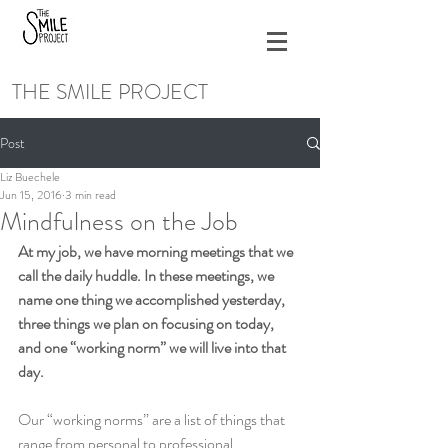
THE SMILE PROJECT
Post
Liz Buechele
Jun 15, 2016
3 min read
Mindfulness on the Job
At my job, we have morning meetings that we 
call the daily huddle. In these meetings, we 
name one thing we accomplished yesterday, 
three things we plan on focusing on today, 
and one “working norm” we will live into that 
day.
Our “working norms” are a list of things that 
range from personal to professional 