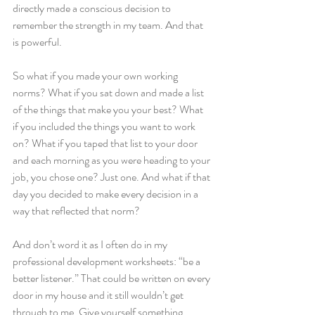
directly made a conscious decision to 
remember the strength in my team. And that 
is powerful.
So what if you made your own working 
norms? What if you sat down and made a list 
of the things that make you your best? What 
if you included the things you want to work 
on? What if you taped that list to your door 
and each morning as you were heading to your 
job, you chose one? Just one. And what if that 
day you decided to make every decision in a 
way that reflected that norm?
And don’t word it as I often do in my 
professional development worksheets: “be a 
better listener.” That could be written on every 
door in my house and it still wouldn’t get 
through to me. Give yourself something 