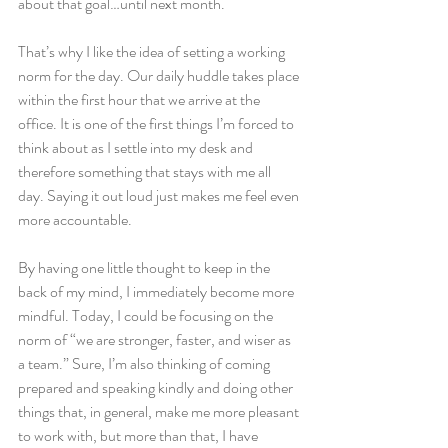
about that goal…until next month.
That’s why I like the idea of setting a working 
norm for the day. Our daily huddle takes place 
within the first hour that we arrive at the 
office. It is one of the first things I’m forced to 
think about as I settle into my desk and 
therefore something that stays with me all 
day. Saying it out loud just makes me feel even 
more accountable.
By having one little thought to keep in the 
back of my mind, I immediately become more 
mindful. Today, I could be focusing on the 
norm of “we are stronger, faster, and wiser as 
a team.” Sure, I’m also thinking of coming 
prepared and speaking kindly and doing other 
things that, in general, make me more pleasant 
to work with, but more than that, I have 