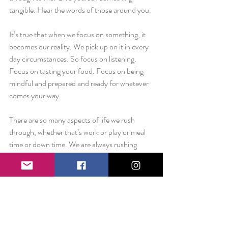
tangible. Hear the words of those around you.
It’s true that when we focus on something, it 
becomes our reality. We pick up on it in every 
day circumstances. So focus on listening. 
Focus on tasting your food. Focus on being 
mindful and prepared and ready for whatever 
comes your way.
There are so many aspects of life we rush 
through, whether that’s work or play or meal 
time or down time. We are always rushing 
through the things that give life color. Make 
yourself slow down. Allow yourself to pause. 
See the beauty in the things that surround 
you. Taste your food. Hear the birds. See the 
freckles on your skin. Smell the Hudson River 
as the wind tosses water your way. Feel the 