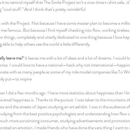
e it to remind myself that The Smile Project isn’t a one-time t-shirt sale…it’s
cool stuff.” And I think that’s pretty 
wonderful
.
k with the Project. Not because I have some master plan to become a millio
ke me famous. But because I find myself checking into flow, working tireles
 things, completely and utterly dedicated to one thing because I love happi
g able to help others see the world a little differently.
ally leave me?
 It leaves me with a lot of ideas and a lot of dreams. I would 
erprise. I would love to have a national—heck why not international—happi
onate with as many people as some of my role model companies like To W
ly put—to inspire.
an I did a few months ago. I have more statistics about happiness than I k
niversal happiness is. Thanks to the pursuit. I was taken to the mountains o
 and the streets of Japan studying an art exhibit. I was in the audience o
studying from the best positive psychologists and understanding how flow ca
 much more scrutinizing consumer, studying advertisements and promotion
rated an emotion. I made friends who have done the very thing I want to d