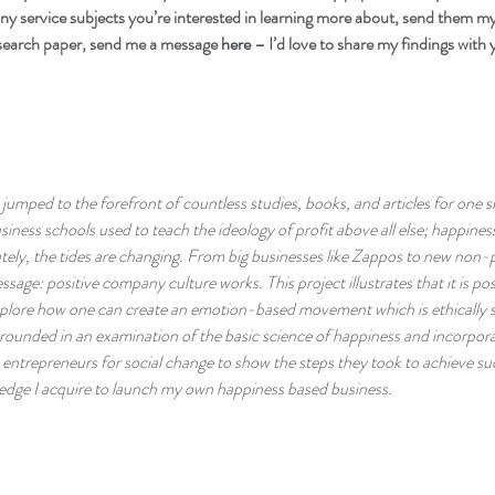
y service subjects you’re interested in learning more about, send them my w
search paper, send me a message 
here 
– I’d love to share my findings with 
jumped to the forefront of countless studies, books, and articles for one 
iness schools used to teach the ideology of profit above all else; happine
tely, the tides are changing. From big businesses like Zappos to new non-p
essage: positive company culture works. This project illustrates that it is po
 explore how one can create an emotion-based movement which is ethically 
 grounded in an examination of the basic science of happiness and incorpor
 entrepreneurs for social change to show the steps they took to achieve suc
edge I acquire to launch my own happiness based business.