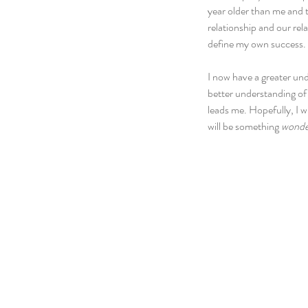
year older than me and 
relationship and our rel
define my own success.
I now have a greater und
better understanding of t
leads me. Hopefully, I w
will be something 
wonde