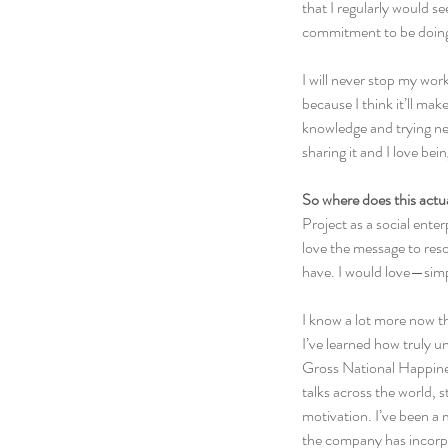
that I regularly would se
commitment to be doing “
I will never stop my wor
because I think it’ll ma
knowledge and trying new
sharing it and I love bein
So where does this actu
Project as a social ent
love the message to res
have. I would love—simp
I know a lot more now th
I’ve learned how truly u
Gross National Happiness
talks across the world, 
motivation. I’ve been a
the company has incorpo