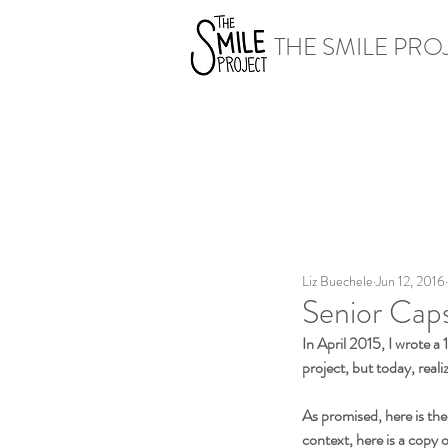
THE SMILE PRO
Liz Buechele
Jun 12, 2016
Senior Caps
In April 2015, I wrote a
project, but today, reali
As promised, here is the
context, here is a copy 