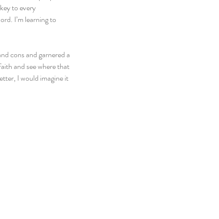
key to every 
ord. I’m learning to 
 and cons and garnered a 
 faith and see where that 
tter, I would imagine it 