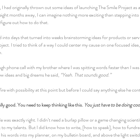
I had originally thrown out some ideas of launching The Smile Project as a 
ight months away, I can imagine nothing more exciting than stepping into a
figure out how to do that.
d into days that turned into weeks brainstorming ideas for products or serv
ject. I tried to think of a way I could center my cause on one focused idea,
h.
gh phone call with my brother where I was spitting words faster than I was 
w ideas and big dreams he said, 
“Yeah. That sounds good.”
re with possibility at this point but before I could say anything else he con
ally good. You need to keep thinking like this. 
You just have to be doing cool 
 was exactly right. I didn’t need a burlap pillow or a game changing scientif
 to my talents. But I did know how to write, [how to speak], how to fundra
d his words into my planner, on my bulletin board, and above the light swit