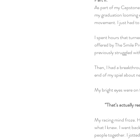
As part of my Capstone, 
my graduation looming e
movement. I just had to 
I spent hours that turne
offered by The Smile Pro
previously struggled wit
Then, I had a breakthrou
end of my spiel about ne
My bright eyes were on fi
“That’s actually re
My racing mind froze. He
what I knew. I went back
people together. I jotte