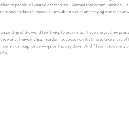
talked to people 50 years older than me. I learned that communication… is 
ationships are key to impact. I know about values and staying true to your w
erstanding of the world I am trying to break into. I have analyzed my pros
he world. I have my lists in order. I suppose now it’s time to take a leap of
ill earn my metaphorical wings on the way down. And if I didn’t know any be
rful.