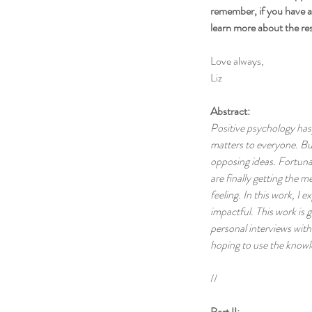
remember, if you have an
learn more about the re
Love always,
Liz
Abstract:
Positive psychology has 
matters to everyone. Bus
opposing ideas. Fortuna
are finally getting the m
feeling. In this work, I
impactful. This work is
personal interviews with
hoping to use the knowl
//
Part II: