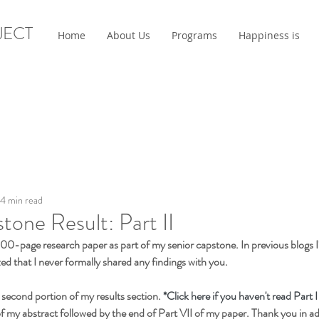
JECT
Home
About Us
Programs
Happiness is
4 min read
tone Result: Part II
 100-page research paper as part of my senior capstone. In previous blogs I'
zed that I never formally shared any findings with you.
 second portion of my results section.
 *Click here if you haven't read Part I
of my abstract followed by the end of Part VII of my paper. Thank you in a