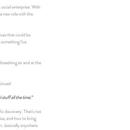
social enterprise. With 
 new role with the 
ices that could be 
 something I’ve 
breathing air and at the 
tinued:
stuff all the time
.”
ic discovery. That’s not 
ise, and how to bring 
ch…basically anywhere 