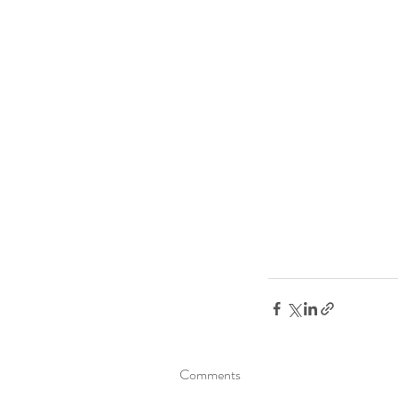
Comments