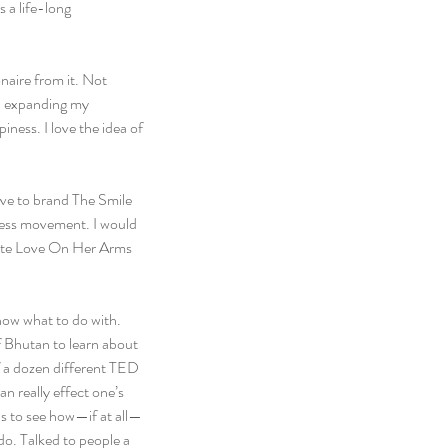
 a life-long 
naire from it. Not 
s, expanding my 
ness. I love the idea of 
love to brand The Smile 
ness movement. I would 
rite Love On Her Arms 
now what to do with. 
f Bhutan to learn about 
f a dozen different TED 
n really effect one’s 
s to see how—if at all—
o. Talked to people a 