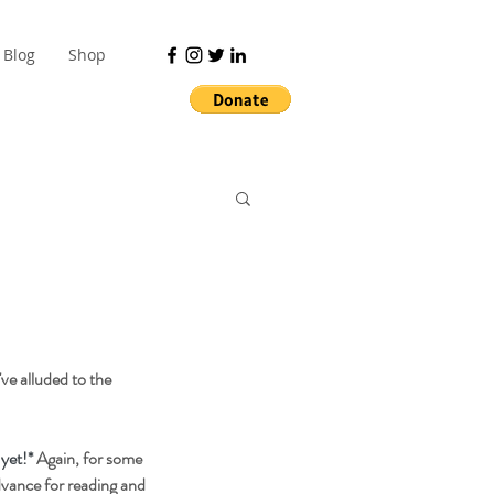
Blog
Shop
ve alluded to the 
 yet!*
 Again, for some 
dvance for reading and 