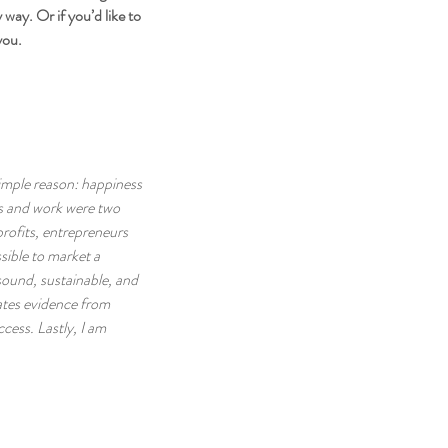
ay. Or if you’d like to 
you.
simple reason: happiness 
ss and work were two 
rofits, entrepreneurs 
ssible to market a 
sound, sustainable, and 
ates evidence from 
cess. Lastly, I am 