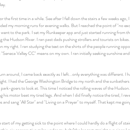
day.
r the first time in a while. See after I fell down the stairs a few weeks ago, 
raded my morning runs for evening walks. But I reached the point of "no ex
I went to the park. I set my Runkeeper app and just started running from th
he Hudson River. I ran past dads pushing strollers and tourists on bikes. I
n my right. I ran studying the text on the shirts of the people running oppo
"Seneca Valley CC" means on my own. I ran initially seeking sunshine and 
n around, I came back exactly as I left...only everything was different. I h
right. I had the George Washington Bridge to my north and the sunbathers 
park-goers to look at. This time I noticed the rolling waves of the Hudson. I
ng his motor beat my tired legs. And when I did finally notice the tired, I re
 and sang "All Star" and "Living on a Prayer" to myself. That kept me goin
tart of my getting sick to the point where I could hardly do a flight of stairs
ng this, six consecutive miles under my belt (the longest straight run since I g