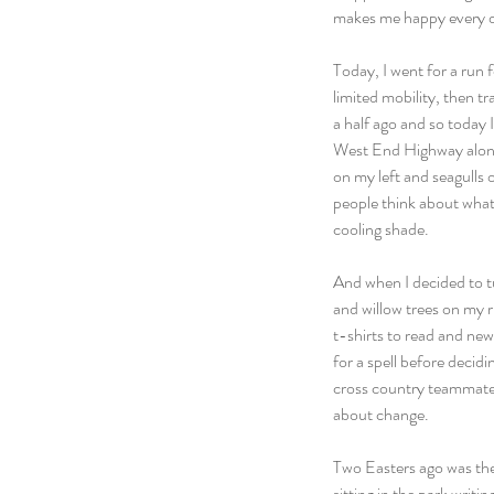
makes me happy every 
Today, I went for a run fo
limited mobility, then t
a half ago and so today 
West End Highway along t
on my left and seagulls o
people think about what 
cooling shade.
And when I decided to tur
and willow trees on my 
t-shirts to read and new 
for a spell before decidi
cross country teammates
about change.
Two Easters ago was the s
sitting in the park writi