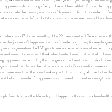
t happiness is also running after you haven't been able to for a while. Hap
ness can also be the way warm soup fills your soul from the inside out. Se
hat is impossible to define...but it starts with how we see the world and how
ct when I was 17. In two months, I'll be 22. I am a vastly different person t
ed in this journal of Happiness. I wouldn't trade this journey for anything 
ing on an organization like TSP gets to me and even at times when technolo
s and even in times when I think what I write doesn't matter at all...I know
ng happiness. I'm recording the changes in how I see the world. And those
ing us to work harder and be better and step out of our comfort zones in pu
erent eyes now then the ones I woke up with this morning. And as I sit in th
I can't help but wonder if Happiness is as pure and innocent as seeing the w
 a platform to share this life with you. Happy one thousand six hundredth