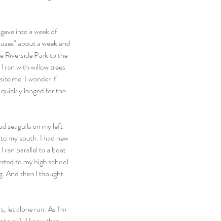
I gave into a week of 
cuses" about a week and 
e Riverside Park to the 
 ran with willow trees 
site me. I wonder if 
quickly longed for the 
ad seagulls on my left 
to my south. I had new 
 ran parallel to a boat 
verted to my high school 
g. And then I thought 
, let alone run. As I'm 
ot sick), I know that 