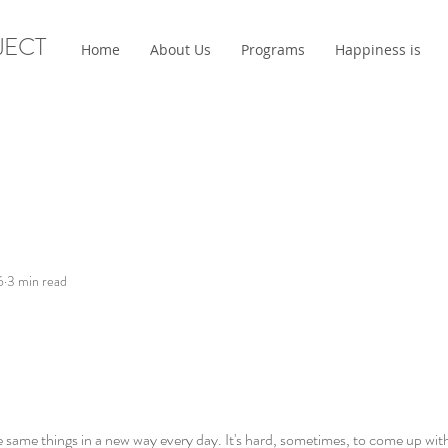
JECT
Home
About Us
Programs
Happiness is
6
3 min read
e same things in a new way every day. It's hard, sometimes, to come up with 