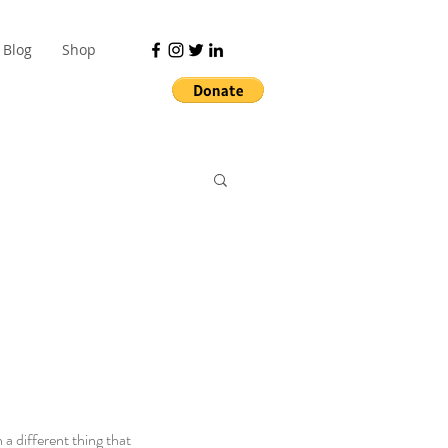
Blog
Shop
a different thing that 