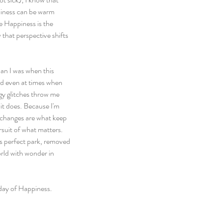
piness can be warm 
e Happiness is the 
 that perspective shifts 
han I was when this 
and even at times when 
gy glitches throw me 
 it does. Because I'm 
 changes are what keep 
rsuit of what matters. 
is perfect park, removed 
orld with wonder in 
 day of Happiness.