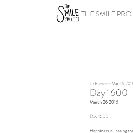
THE SMILE PRO
Liz Buechele
Mar 26, 201
Day 1600
March 26 2016
Day 1600:
Happiness is.. seeing th