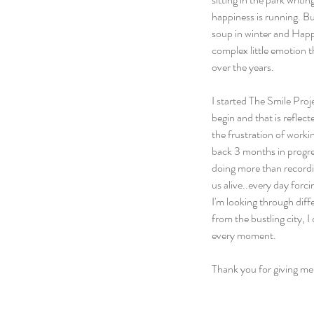
happiness is running. Bu
soup in winter and Happi
complex little emotion t
over the years.
I started The Smile Proje
begin and that is reflect
the frustration of work
back 3 months in progres
doing more than recordi
us alive..every day forc
I'm looking through diff
from the bustling city, 
every moment.
Thank you for giving me