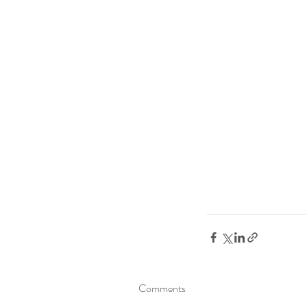
Comments