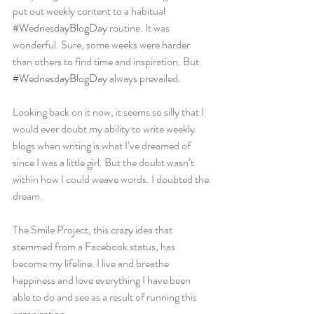
put out weekly content to a habitual 
#WednesdayBlogDay
 routine. It was 
wonderful. Sure, some weeks were harder 
than others to find time and inspiration. But 
#WednesdayBlogDay
 always prevailed.
Looking back on it now, it seems so silly that I 
would ever doubt my ability to write weekly 
blogs when writing is what I’ve dreamed of 
since I was a little girl. But the doubt wasn’t 
within how I could weave words. I doubted the 
dream.
The Smile Project, this crazy idea that 
stemmed from a Facebook status, has 
become my lifeline. I live and breathe 
happiness and love everything I have been 
able to do and see as a result of running this 
organization.