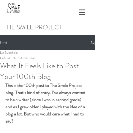
THE SMILE PROJECT
Post
Liz Buechele
Feb 24, 2016
4 min read
What It Feels Like to Post
Your 100th Blog
This is the 100th post to The Smile Project 
blog. That’s kind of crazy. I’ve always wanted 
to be a writer (since I was in second grade) 
and as I grew older I played with the idea of a 
blog a lot. But who would care what I had to 
say?