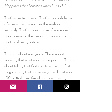
Happiness that I created when I was 17.”
That’s a better answer. That’s the confidence 
of a person who can take themselves 
seriously. That’s the response of someone 
who believes in their work and knows it is 
worthy of being noticed.
This isn’t about arrogance. This is about 
knowing that what you do is important. This is 
about taking that first step to write that first 
blog knowing that someday you will post you 
100th. And it will feel absolutely amazing.
Whatever your “
thing
” is…do it. Do it big and 
loud and ignore anyone that tries to tell you 
that you can’t. Be unapologetically 
passionate. You might be a college kid working 