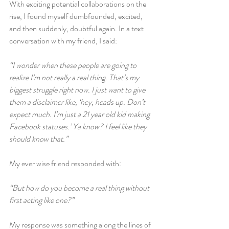
With exciting potential collaborations on the 
rise, I found myself dumbfounded, excited, 
and then suddenly, doubtful again. In a text 
conversation with my friend, I said:
“I wonder when these people are going to 
realize I’m not really a real thing. That’s my 
biggest struggle right now. I just want to give 
them a disclaimer like, ‘hey, heads up. Don’t 
expect much. I’m just a 21 year old kid making 
Facebook statuses.’ Ya know? I feel like they 
should know that.”
My ever wise friend responded with:
“But how do you become a real thing without 
first acting like one?”
My response was something along the lines of 