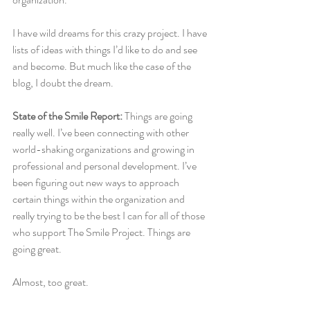
I have wild dreams for this crazy project. I have 
lists of ideas with things I’d like to do and see 
and become. But much like the case of the 
blog, I doubt the dream.
State of the Smile Report: 
Things are going 
really well. I’ve been connecting with other 
world-shaking organizations and growing in 
professional and personal development. I’ve 
been figuring out new ways to approach 
certain things within the organization and 
really trying to be the best I can for all of those 
who support The Smile Project. Things are 
going great.
Almost, too great.