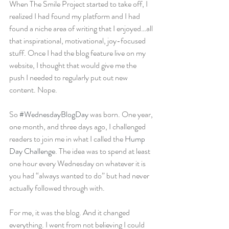
When The Smile Project started to take off, I 
realized I had found my platform and I had 
found a niche area of writing that I enjoyed…all 
that inspirational, motivational, joy-focused 
stuff. Once I had the blog feature live on my 
website, I thought that would give me the 
push I needed to regularly put out new 
content. Nope.
So 
#WednesdayBlogDay
 was born. One year, 
one month, and three days ago, I challenged 
readers to join me in what I called the 
Hump 
Day Challenge
. The idea was to spend at least 
one hour every Wednesday on whatever it is 
you had “always wanted to do” but had never 
actually followed through with.
For me, it was the blog. And it changed 
everything. I went from not believing I could 