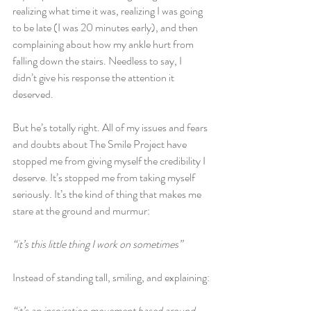
realizing what time it was, realizing I was going 
to be late (I was 20 minutes early), and then 
complaining about how my ankle hurt from 
falling down the stairs. Needless to say, I 
didn’t give his response the attention it 
deserved.
But he’s totally right. All of my issues and fears 
and doubts about The Smile Project have 
stopped me from giving myself the credibility I 
deserve. It’s stopped me from taking myself 
seriously. It’s the kind of thing that makes me 
stare at the ground and murmur:
“it’s this little thing I work on sometimes”
Instead of standing tall, smiling, and explaining:
“it’s an inspiration movement based around 