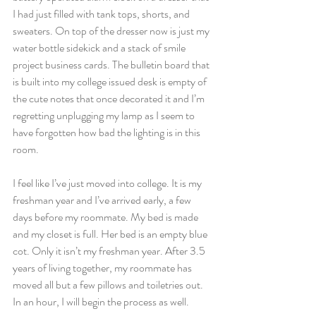
I had just filled with tank tops, shorts, and 
sweaters. On top of the dresser now is just my 
water bottle sidekick and a stack of smile 
project business cards. The bulletin board that 
is built into my college issued desk is empty of 
the cute notes that once decorated it and I’m 
regretting unplugging my lamp as I seem to 
have forgotten how bad the lighting is in this 
room.
I feel like I’ve just moved into college. It is my 
freshman year and I’ve arrived early, a few 
days before my roommate. My bed is made 
and my closet is full. Her bed is an empty blue 
cot. Only it isn’t my freshman year. After 3.5 
years of living together, my roommate has 
moved all but a few pillows and toiletries out. 
In an hour, I will begin the process as well.