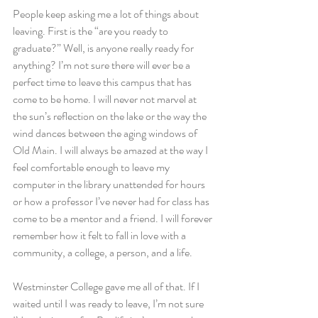
People keep asking me a lot of things about 
leaving. First is the “are you ready to 
graduate?” Well, is anyone really ready for 
anything? I’m not sure there will ever be a 
perfect time to leave this campus that has 
come to be home. I will never not marvel at 
the sun’s reflection on the lake or the way the 
wind dances between the aging windows of 
Old Main. I will always be amazed at the way I 
feel comfortable enough to leave my 
computer in the library unattended for hours 
or how a professor I’ve never had for class has 
come to be a mentor and a friend. I will forever 
remember how it felt to fall in love with a 
community, a college, a person, and a life.
Westminster College gave me all of that. If I 
waited until I was ready to leave, I’m not sure 