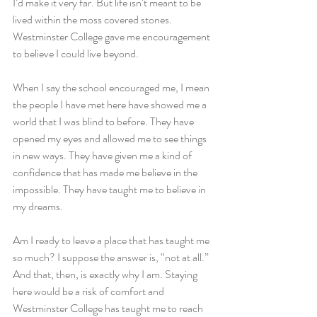
I’d make it very far. But life isn’t meant to be 
lived within the moss covered stones. 
Westminster College gave me encouragement 
to believe I could live beyond.
When I say the school encouraged me, I mean 
the people I have met here have showed me a 
world that I was blind to before. They have 
opened my eyes and allowed me to see things 
in new ways. They have given me a kind of 
confidence that has made me believe in the 
impossible. They have taught me to believe in 
my dreams.
Am I ready to leave a place that has taught me 
so much? I suppose the answer is, “not at all.” 
And that, then, is exactly why I am. Staying 
here would be a risk of comfort and 
Westminster College has taught me to reach 