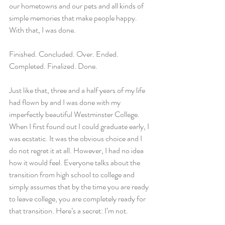
our hometowns and our pets and all kinds of 
simple memories that make people happy. 
With that, I was done.
Finished. Concluded. Over. Ended. 
Completed. Finalized. Done.
Just like that, three and a half years of my life 
had flown by and I was done with my 
imperfectly beautiful Westminster College. 
When I first found out I could graduate early, I 
was ecstatic. It was the obvious choice and I 
do not regret it at all. However, I had no idea 
how it would feel. Everyone talks about the 
transition from high school to college and 
simply assumes that by the time you are ready 
to leave college, you are completely ready for 
that transition. Here’s a secret: I’m not.