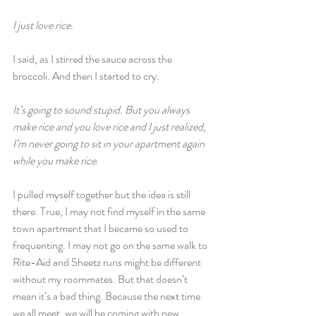
I just love rice.
I said, as I stirred the sauce across the 
broccoli. And then I started to cry.
It’s going to sound stupid. But you always 
make rice and you love rice and I just realized, 
I’m never going to sit in your apartment again 
while you make rice
.
I pulled myself together but the idea is still 
there. True, I may not find myself in the same 
town apartment that I became so used to 
frequenting. I may not go on the same walk to 
Rite-Aid and Sheetz runs might be different 
without my roommates. But that doesn’t 
mean it’s a bad thing. Because the next time 
we all meet, we will be coming with new 