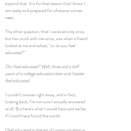
beyond that. It is for that reason that I know I 
am ready and prepared for whatever comes 
next.
The other question, that I received only once 
but has stuck with me since, was when a friend 
looked at me and asked, “so do you feel 
educated?”
Do I feel educated? Well, three and a half 
years of a college education later and I better 
feel educated.
I couldn’t answer right away, and in fact, 
looking back, I’m not sure I actually answered 
at all. But here’s what I would have said earlier 
if I could have found the words:
I feel educated in the art of communication—