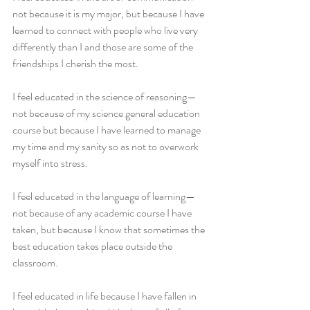
not because it is my major, but because I have 
learned to connect with people who live very 
differently than I and those are some of the 
friendships I cherish the most.
I feel educated in the science of reasoning—
not because of my science general education 
course but because I have learned to manage 
my time and my sanity so as not to overwork 
myself into stress.
I feel educated in the language of learning—
not because of any academic course I have 
taken, but because I know that sometimes the 
best education takes place outside the 
classroom.
I feel educated in life because I have fallen in 