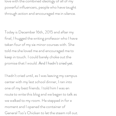
love with the combined ideology of all of my 
powerful influencers, people who have taught 
through action and encouraged me in silence.
Today is December 16th, 2015 and after my 
final, I hugged the writing professor who I have 
taken four of my six minor courses with. She 
told me she loved me and encouraged me to 
keep in touch. I could barely choke out the 
promise that I would. 
And I hadn’t cried yet.
I hadn’t cried until, as I was leaving my campus 
center with my last school dinner, I ran into 
one of my best friends. I told him I was en 
route to write this blog and we began to talk as 
we walked to my room. He stepped in for a 
moment and I opened the container of 
General Tso’s Chicken to let the steam roll out.