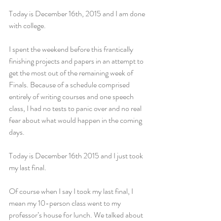
Today is December 16th, 2015 and I am done 
with college.
I spent the weekend before this frantically 
finishing projects and papers in an attempt to 
get the most out of the remaining week of 
Finals. Because of a schedule comprised 
entirely of writing courses and one speech 
class, I had no tests to panic over and no real 
fear about what would happen in the coming 
days.
Today is December 16th 2015 and I just took 
my last final.
Of course when I say I took my last final, I 
mean my 10-person class went to my 
professor’s house for lunch. We talked about 