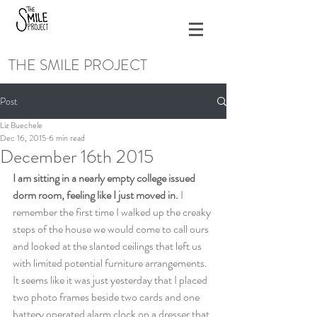
THE SMILE PROJECT
Post
Liz Buechele
Dec 16, 2015
6 min read
December 16th 2015
I am sitting in a nearly empty college issued 
dorm room, feeling like I just moved in. 
I 
remember the first time I walked up the creaky 
steps of the house we would come to call ours 
and looked at the slanted ceilings that left us 
with limited potential furniture arrangements. 
It seems like it was just yesterday that I placed 
two photo frames beside two cards and one 
battery operated alarm clock on a dresser that 