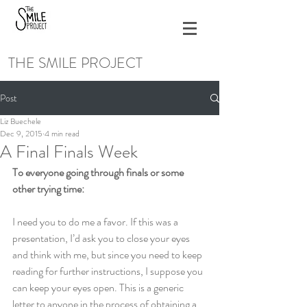
THE SMILE PROJECT
Post
Liz Buechele
Dec 9, 2015
4 min read
A Final Finals Week
To everyone going through finals or some 
other trying time:
I need you to do me a favor. If this was a 
presentation, I’d ask you to close your eyes 
and think with me, but since you need to keep 
reading for further instructions, I suppose you 
can keep your eyes open. This is a generic 
letter to anyone in the process of obtaining a 