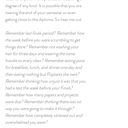
degree of any kind. It is possible that you are 
nearing the end of your semester or even 
getting close to the diploma. So hear me out:
Remember last finals period? Remember how 
the week before you were scrambling to get 
things done? Remember not washing your 
hair for three days and wearing the same 
hoodie to every class? Remember eating pizza 
for breakfast, lunch, and dinner one day and 
then eating nothing but Poptarts the next? 
Remember thinking how unjust it was that you 
had a test the week before your Finals? 
Remember how many papers and projects 
were due? Remember thinking there was no 
way you were going to make it through? 
Remember how completely stressed out and 
overwhelmed you were?