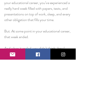
your educational career, you’ve experienced a 
really hard week filled with papers, tests, and 
presentations on top of work, sleep, and every 
other obligation that fills your time.
But. At some point in your educational career, 
that week ended.
And when it ended, you didn’t think, 
boy I 
wish I had spent more time crying over that 
accounting exam.
No, rather you think,
 I suppose that paper 
wasn’t such a big deal after all. I wish I hadn’t 
skipped out on that movie night.
I know you might be a little overwhelmed, but 
believe me when I say that this too shall pass. 
Don’t buy into the hype. You may have a lot 