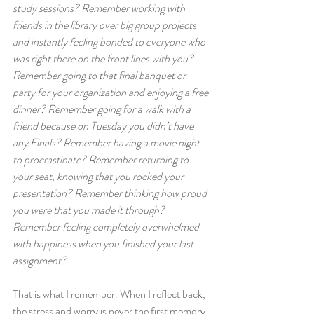
study sessions? Remember working with 
friends in the library over big group projects 
and instantly feeling bonded to everyone who 
was right there on the front lines with you? 
Remember going to that final banquet or 
party for your organization and enjoying a free 
dinner? Remember going for a walk with a 
friend because on Tuesday you didn’t have 
any Finals? Remember having a movie night 
to procrastinate? Remember returning to 
your seat, knowing that you rocked your 
presentation? Remember thinking how proud 
you were that you made it through? 
Remember feeling completely overwhelmed 
with happiness when you finished your last 
assignment?
That is what I remember. When I reflect back, 
the stress and worry is never the first memory 