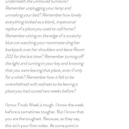
underneath the unmoved furniture? 
Remember unplugging your lamp and 
unmaking your bed? Remember how lonely 
everything looked as a blank, impersonal 
replica of a place you used to call home? 
Remember sitting on the edge of a scratchy 
blue cot watching your roommate sling her 
backpack over her shoulders and leave Room 
202 for the last time? Remember turning off 
the light and turning in your key and knowing 
that you were leaving that place, even if only 
for a while? Remember how it felt to be 
overwhelmed with sadness to be leaving a 
place you had cursed two weeks before?
I know Finals Week is tough. I know the week 
before is sometimes tougher. But I know that 
you are the toughest. Because, as they say, 
this ain’t your first rodeo. At some point in 