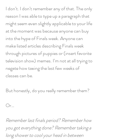
I don’t. I don’t remember any of that. The only 
reason I was able to type up a paragraph that 
might seem even slightly applicable to your life 
at the moment was because anyone can buy 
into the hype of Finals week. Anyone can 
make listed articles describing Finals week 
through pictures of puppies or (insert favorite 
television show) memes. I’m not at all trying to 
negate how taxing the last few weeks of 
classes can be.
But honestly, do you really remember them?
Or…
Remember last finals period? Remember how 
you got everything done? Remember taking a 
long shower to cool your head in between 