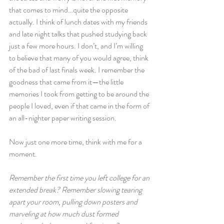
that comes to mind…quite the opposite 
actually. I think of lunch dates with my friends 
and late night talks that pushed studying back 
just a few more hours. I don’t, and I’m willing 
to believe that many of you would agree, think 
of the bad of last finals week. I remember the 
goodness that came from it—the little 
memories I took from getting to be around the 
people I loved, even if that came in the form of 
an all-nighter paper writing session.
Now just one more time, think with me for a 
moment.
Remember the first time you left college for an 
extended break? Remember slowing tearing 
apart your room, pulling down posters and 
marveling at how much dust formed 