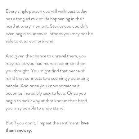
Every single person you will walk past today 
has a tangled mix of life happening in their 
head at every moment. Stories you couldn’t 
even begin to uncover. Stories you may not be 
able to even comprehend.
And given the chance to unravel them, you 
may realize you had more in common then 
you thought. You might find that peace of 
mind that connects two seemingly polarizing 
people. And once you know someone it 
becomes incredibly easy to love. Once you 
begin to pick away at that knot in their head, 
you may be able to understand.
But if you don’t, I repeat the sentiment: 
love 
them anyway.