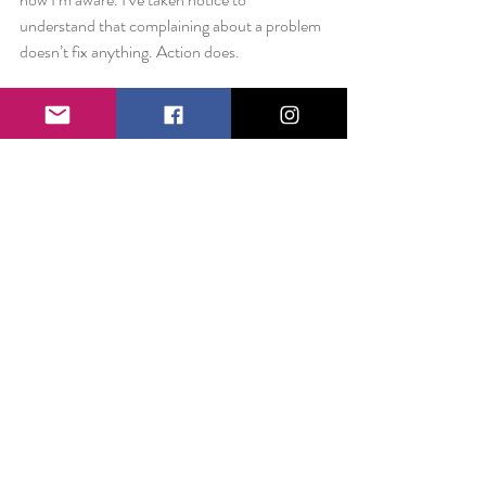
understand that complaining about a problem 
doesn’t fix anything. Action does.
I decided last night that today’s blog would be 
about little things that can make a big 
difference: like a surprise book on your bed or 
a personal goal for self-improvement. Maybe 
it’s about really listening, not with intent to 
reply but with a motive of understanding. 
Maybe it’s about seeing someone, through 
their mask and as they are. Maybe it’s about 
changing a cultural norm, where small talk 
stops being about negative observations and 
instead focuses on the good in the world.
What if we all began our day sharing a happy 
moment with a stranger?  