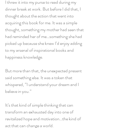
I threw it into my purse to read during my 
dinner break at work. But before I did that, I 
thought about the action that went into 
acquiring this book for me. It was a simple 
thought, something my mother had seen that 
had reminded her of me…something she had 
picked up because she knew I’d enjoy adding 
to my arsenal of inspirational books and 
happiness knowledge.
But more than that, the unexpected present 
said something else. It was a token that 
whispered, “I understand your dream and I 
believe in you.”
It’s that kind of simple thinking that can 
transform an exhausted day into one of 
revitalized hope and motivation…the kind of 
act that can change a world.