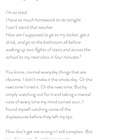
I’m so tired.
I have so much homework to do tonight.
I can’t stand that teacher.
How am I supposed to go to my locker, get a 
drink, and go to the bathroom all before 
walking up two flights of stairs and across the 
school to my next class in four minutes?
You know, normal everyday things that are 
irksome. I didn’t make it the whole day. Or the 
next time I tried it. Or the next time. But by 
simply watching out for it and taking a mental 
note of every time my mind turned sour, I 
found myself catching some of the 
displeasures before they left my lips.
Now don’t get me wrong—I still complain. But 
now I’m aware. I’ve taken notice to 