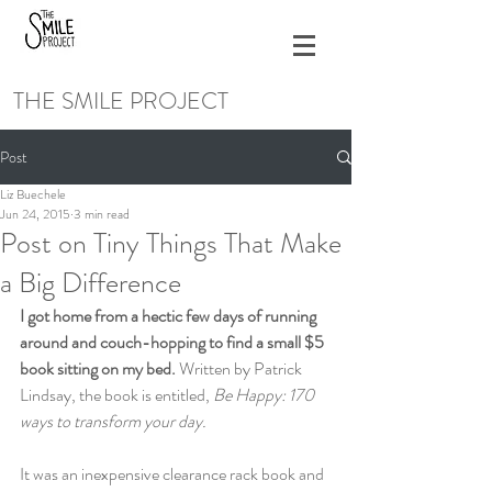
THE SMILE PROJECT
Post
Liz Buechele
Jun 24, 2015
3 min read
Post on Tiny Things That Make
a Big Difference
I got home from a hectic few days of running 
around and couch-hopping to find a small $5 
book sitting on my bed.
 Written by Patrick 
Lindsay, the book is entitled,
 Be Happy: 170 
ways to transform your day.
It was an inexpensive clearance rack book and 