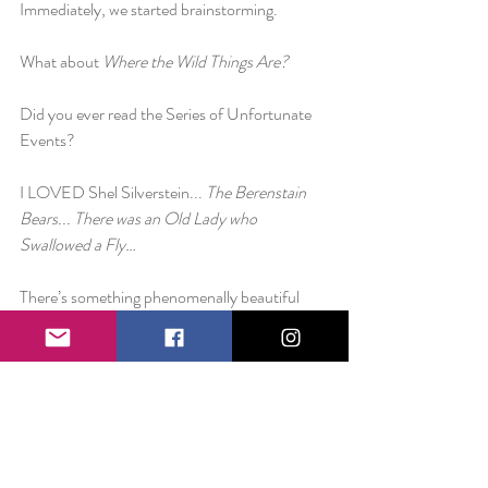
Immediately, we started brainstorming.
What about 
Where the Wild Things Are?
Did you ever read the Series of Unfortunate 
Events?
I LOVED Shel Silverstein... 
The Berenstain 
Bears... There was an Old Lady who 
Swallowed a Fly…
There’s something phenomenally beautiful 
about words and their ability to shape our 
lives. This isn’t a traditional blog post. This is 
me asking to hear from you.
What would you like to see from The Smile 
Project in these next few weeks in regards to 
blog posts? Is there anything you would want 