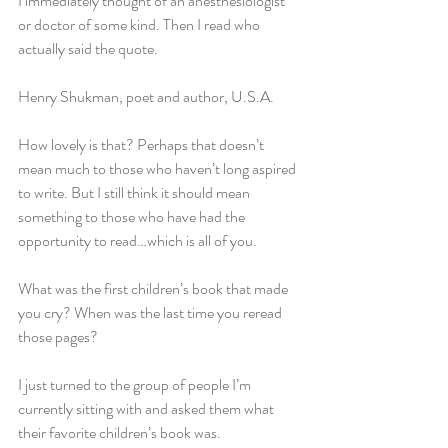
I immediately thought of an anesthesiologist 
or doctor of some kind. Then I read who 
actually said the quote.
Henry Shukman, poet and author, U.S.A.
How lovely is that? Perhaps that doesn’t 
mean much to those who haven’t long aspired 
to write. But I still think it should mean 
something to those who have had the 
opportunity to read…which is all of you.
What was the first children’s book that made 
you cry? When was the last time you reread 
those pages?
I just turned to the group of people I’m 
currently sitting with and asked them what 
their favorite children’s book was. 