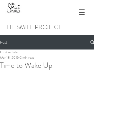
THE SMILE PROJECT
Post
Liz Buechele
Mar 18, 2015
2 min read
Time to Wake Up