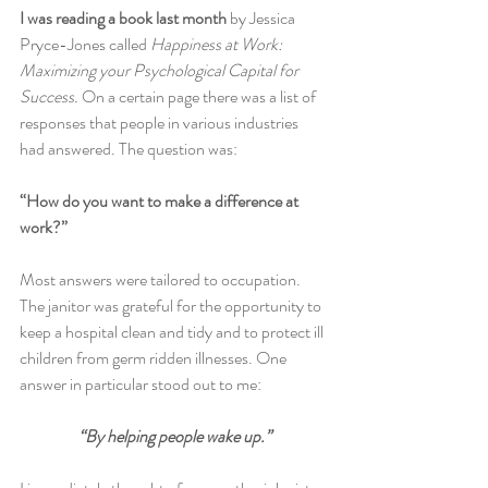
I was reading a book last month 
by Jessica 
Pryce-Jones called
 Happiness at Work: 
Maximizing your Psychological Capital for 
Success. 
On a certain page there was a list of 
responses that people in various industries 
had answered. The question was:
“How do you want to make a difference at 
work?”
Most answers were tailored to occupation. 
The janitor was grateful for the opportunity to 
keep a hospital clean and tidy and to protect ill 
children from germ ridden illnesses. One 
answer in particular stood out to me:
“By helping people wake up.”