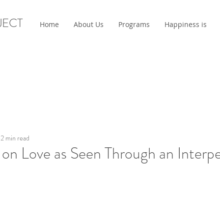
JECT
Home
About Us
Programs
Happiness is
2 min read
 on Love as Seen Through an Interp