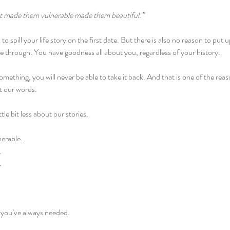
at made them vulnerable made them beautiful.”
to spill your life story on the first date. But there is also no reason to put
ine through. You have goodness all about you, regardless of your history.
something, you will never be able to take it back. And that is one of the reason
t our words.
tle bit less about our stories.
nerable.
.
.
 you’ve always needed.