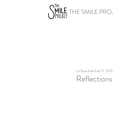
THE SMILE PRO
Liz Buechele
Feb 11, 2015
Reflections