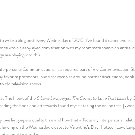
to write a blog post every Wednesday of 2015, I’ve found it easier and easier
once was a sleepy eyed conversation with my roommate sparks an entire idea
e are playing into this!
nterpersonal Communications, is a required part of my Communication St
 favorite professors, our class revolves around partner discussions, book
to old television shows.
as The Heart of the 
5 Love Languages: The Secret to Love That Lasts
 by 
ading the book and afterwards found myself taking the online test. [
Check
y love language is quality time and how that affects my interpersonal relatio
, landing on the Wednesday closest to Valentine’s Day. I jotted “Love Lan
write about that today.