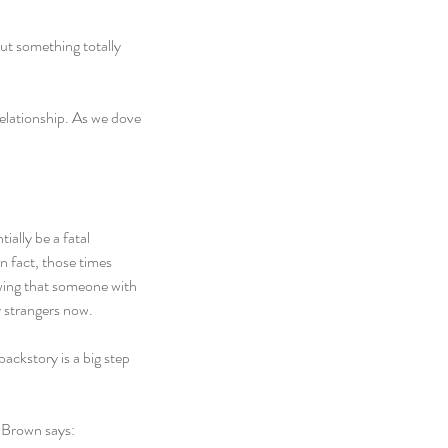
out something totally 
relationship. As we dove 
ally be a fatal 
n fact, those times 
wing that someone with 
y strangers now.
ackstory is a big step 
e Brown says: