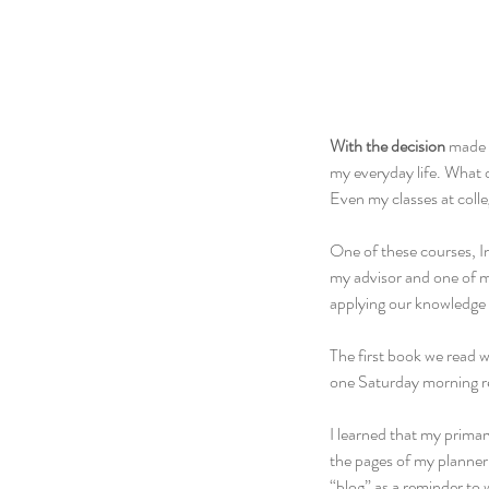
With the decision
 made 
my everyday life. What 
Even my classes at colleg
One of these courses, I
my advisor and one of my
applying our knowledge 
The first book we read w
one Saturday morning re
I learned that my primar
the pages of my planner
“blog” as a reminder to 