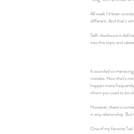
All week I’d been wonderi
different. And that’s wh
Self-disclosure is define
into this topic and relat
It sounded so menacing 
mistake. Now that’s not 
happen more frequently 
whom you used to be clos
However, there is somethi
in any relationship. But
One of my favorite Ted T