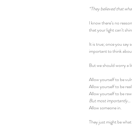
“They believed that wh
I know there’s no reason 
that your light can’t sh
It is true; once you say 
important to think abou
But we should worry a lit
Allow yourself to be vul
Allow yourself to be real
Allow yourself to be raw
But most importantly…
Allow someone in.
They just might be what