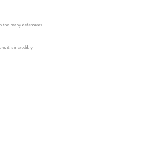
 up too many defensives 
s it is incredibly 