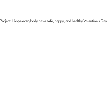
Project, I hope everybody has a safe, happy, and healthy Valentine’s Day.