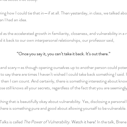
ng how I could tie that in—if at all. Then yesterday, in class, we talked ab
en I had an idea.
d as the accelerated growth in familiarity, closeness, and vulnerability in a 
ed it back to our own interpersonal relationships, our professor said,
“Once you say it, you can’t take it back. It’s out there.”
and scary—as though opening ourselves up to another person could potenti
to say there are times I haven’t wished I could take back something I said. I
then I can count. And certainly, there is something interesting about kno
e still knows all your secrets, regardless of the fact that you are seemingl
ng that is beautifully okay about vulnerability. Yes, disclosing a personal b
 there is something pure and good about allowing yourself to be vulnerable.
alks is called 
The Power of Vulnerability
. 
Watch it here!
 In the talk, Bren