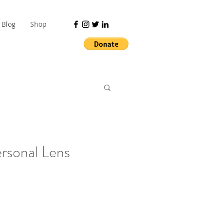
Blog
Shop
ersonal Lens