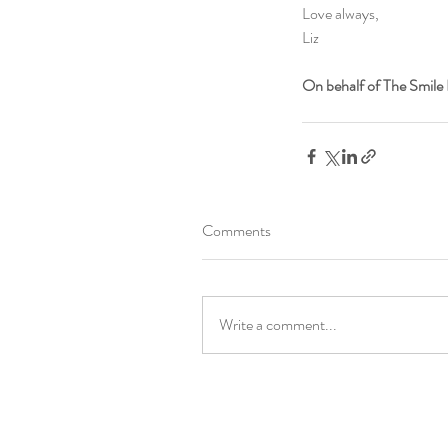
Love always,
Liz
On behalf of The Smile 
Comments
Write a comment...