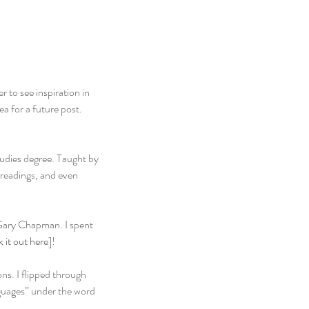
 to see inspiration in 
 for a future post. 
udies degree. Taught by 
 readings, and even 
Gary Chapman. I spent 
 it out here
]!
ns. I flipped through 
guages” under the word 