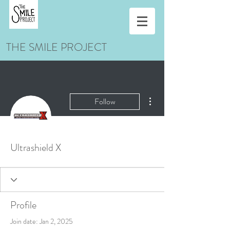
THE SMILE PROJECT
More actions
Follow
Ultrashield X
Profile
Join date: Jan 2, 2025