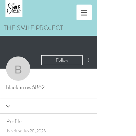
THE SMILE PROJECT
More actions
Follow
blackarrow6862
blackarrow6862
Profile
Join date: Jan 20, 2025