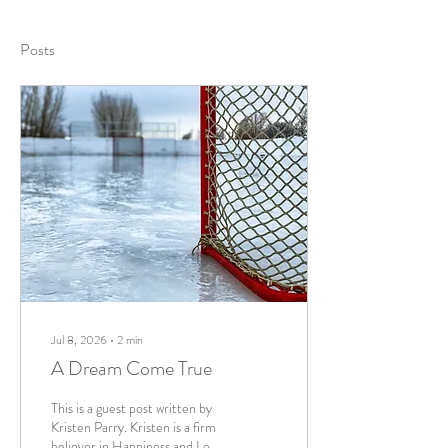
Posts
Jul 8, 2026
∙
2
min
A Dream Come True
This is a guest post written by
Kristen Parry. Kristen is a firm
believer in Happiness and Love