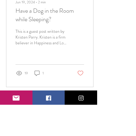
Jun 19, 2024
∙
2
min
Have a Dog in the Room
while Sleeping?
This is a guest post written by
Kristen Parry. Kristen is a firm
believer in Happiness and Love
as the two prominent pillars of
life. She...
19
1